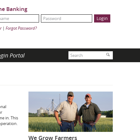
ne Banking
Name:
ord:
r
|
Forgot Password?
Search
gin Portal
Search
onal
ur
e in. This
operation.
We Grow Farmers