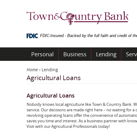
Skip
Navigation
Town
&
Country
Bank
FDIC-Insured - Backed by the full faith and credit of 
Personal
Business
Lending
Serv
Home
›
Lending
Agricultural Loans
Agricultural Loans
Nobody knows local agriculture like Town & Country Bank. We
service. Our decisions are made right here – no waiting for
revolving operating loans offer the convenience of automati
saves you time and interest. As a business partner with know
Visit with our Agricultural Professionals today!