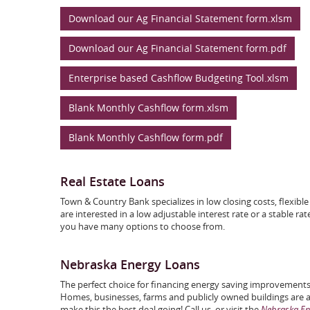
Download our Ag Financial Statement form.xlsm
Download our Ag Financial Statement form.pdf
Enterprise based Cashflow Budgeting Tool.xlsm
Blank Monthly Cashflow form.xlsm
Blank Monthly Cashflow form.pdf
Real Estate Loans
Town & Country Bank specializes in low closing costs, flexi
are interested in a low adjustable interest rate or a stable ra
you have many options to choose from.
Nebraska Energy Loans
The perfect choice for financing energy saving improvements
Homes, businesses, farms and publicly owned buildings are al
make this the best deal going! Call us, or visit the
Nebraska Ene