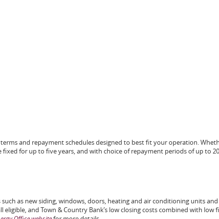
ble terms and repayment schedules designed to best fit your operation. Whet
te fixed for up to five years, and with choice of repayment periods of up to 2
 such as new siding, windows, doors, heating and air conditioning units and
l eligible, and Town & Country Bank’s low closing costs combined with low f
rgy Office website
for more details.