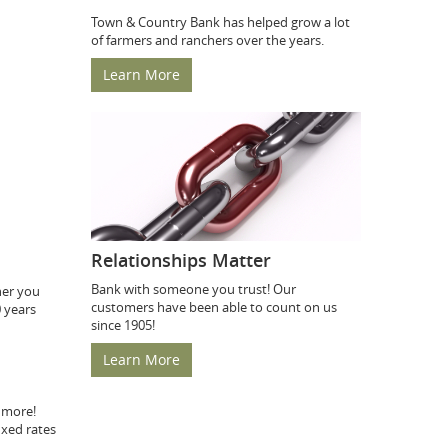
Town & Country Bank has helped grow a lot
of farmers and ranchers over the years.
Learn More
Relationships Matter
Bank with someone you trust! Our
her you
customers have been able to count on us
0 years
since 1905!
Learn More
 more!
ixed rates