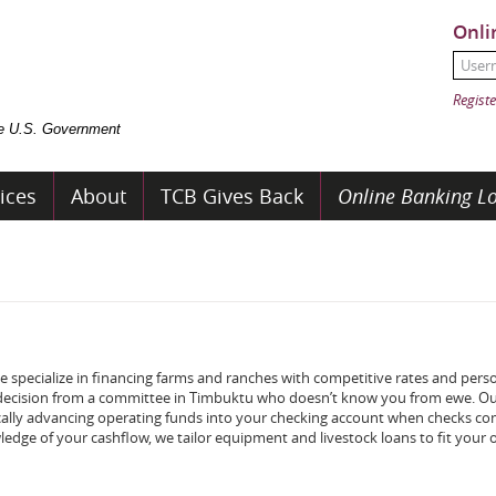
Onli
User
Passw
Registe
the U.S. Government
ices
About
TCB Gives Back
Online Banking Lo
 specialize in financing farms and ranches with competitive rates and pers
 a decision from a committee in Timbuktu who doesn’t know you from ewe. O
cally advancing operating funds into your checking account when checks com
ledge of your cashflow, we tailor equipment and livestock loans to fit your 