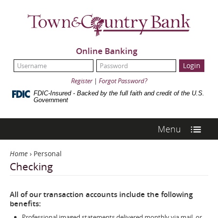
Skip
Town
Navigation
&
Country
Bank
Online Banking
UserName:
Password:
Register
|
Forgot Password?
FDIC-Insured - Backed by the full faith and credit of the U.S.
Government
Menu
Home
›
Personal
Checking
All of our transaction accounts include the following
benefits:
Professional imaged statements delivered monthly via mail, or