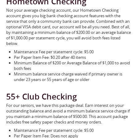
Hometown Checking
Not your average checking account, our Hometown Checking
account gives you big bank checking account features with the
service that only a community bank can provide. Combined with an
optional VISA debit card, our account will be all you need. Best of all,
by maintaining a minimum balance of $200.00 or an average balance
of $1,000.00 per statement cycle, you will avoid both fees listed
below.
Maintenance Fee per statement cycle: $5.00
Per Paper Item Fee: $0.20 after 40 items
Minimum Balance of $200 or Average Balance of $1,000 to avoid
both fees
Minimum balance service charge waived if primary owner is
under 23 years or 55 years of age or older
55+ Club Checking
For our seniors, we have this package deal. Earn interest on your
outstanding balance and avoid a minimum balance service charge if
you maintain a minimum balance of $500.00. This account package
includes free safety paper checks and money orders.
Maintenance Fee per statement cycle: $5.00
Per Paper Item Fee: Does not apply