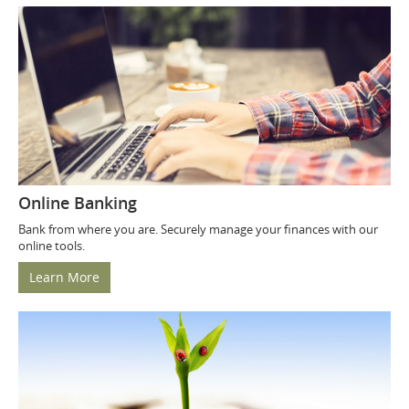
Online Banking
Bank from where you are. Securely manage your finances with our
online tools.
Learn More