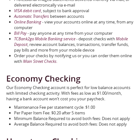
delivered electronically via e-mail
VISA debit card
, subject to bank approval
Automatic Transfers
between accounts
Online Banking
- view your accounts online at any time, from any
computer
Bill Pay
- pay anyone at any time from your computer
TCBank2go Mobile Banking service
- deposit checks with
Mobile
Deposit
, review account balances, transactions, transfer funds,
pay bills and more from your mobile device
Order your checks by notifying us or you can order them online
with
Main Street Checks
.
Economy Checking
Our Economy Checking account is perfect for low balance accounts
with limited checking activity. With fees as low as $1.00/month,
having a bank account won’t cost you your paycheck.
Maintenance Fee per statement cycle: $1.00
Per Paper Item Fee: $0.20 after 5 items
Minimum Balance Required to avoid both fees: Does not apply
Average Balance Required to avoid both fees: Does not apply