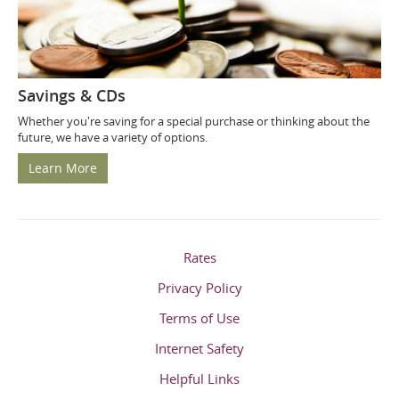
Savings & CDs
Whether you're saving for a special purchase or thinking about the
future, we have a variety of options.
Learn More
Rates
Privacy Policy
Terms of Use
Internet Safety
Helpful Links