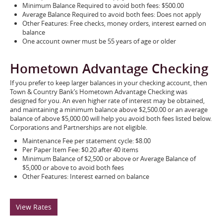
Minimum Balance Required to avoid both fees: $500.00
Average Balance Required to avoid both fees: Does not apply
Other Features: Free checks, money orders, interest earned on
balance
One account owner must be 55 years of age or older
Hometown Advantage Checking
If you prefer to keep larger balances in your checking account, then
Town & Country Bank’s Hometown Advantage Checking was
designed for you. An even higher rate of interest may be obtained,
and maintaining a minimum balance above $2,500.00 or an average
balance of above $5,000.00 will help you avoid both fees listed below.
Corporations and Partnerships are not eligible.
Maintenance Fee per statement cycle: $8.00
Per Paper Item Fee: $0.20 after 40 items
Minimum Balance of $2,500 or above or Average Balance of
$5,000 or above to avoid both fees
Other Features: Interest earned on balance
View Rates