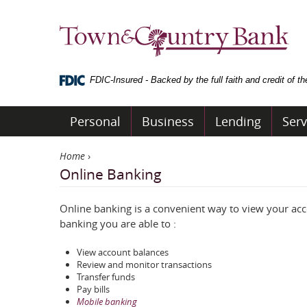
Skip
Navigation
Town
&
Country
Bank
FDIC-Insured - Backed by the full faith and credit of 
Personal
Business
Lending
Serv
Home
›
Online Banking
Online banking is a convenient way to view your a
banking you are able to :
View account balances
Review and monitor transactions
Transfer funds
Pay bills
Mobile banking