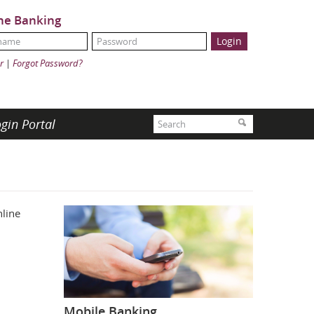
ne Banking
Name:
ord:
r
|
Forgot Password?
Search
gin Portal
Search
line
Mobile Banking