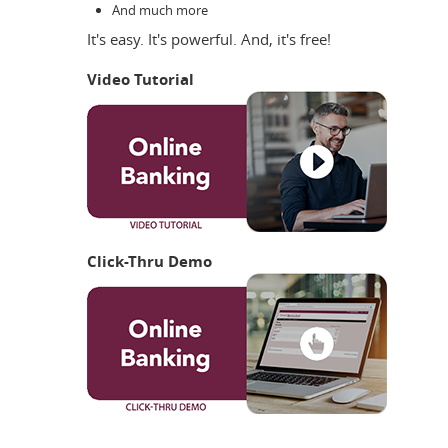
And much more
It's easy. It's powerful. And, it's free!
Video Tutorial
Click-Thru Demo