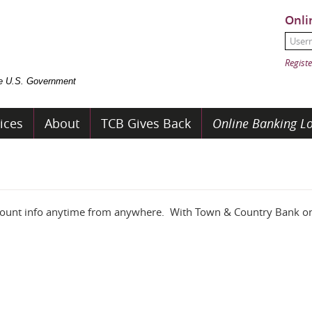
Onli
User
Passw
Registe
the U.S. Government
ices
About
TCB Gives Back
Online Banking Lo
ccount info anytime from anywhere. With Town & Country Bank on