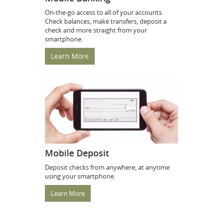
On-the-go access to all of your accounts.
Check balances, make transfers, deposit a
check and more straight from your
smartphone.
Learn More
Mobile Deposit
Deposit checks from anywhere, at anytime
using your smartphone.
Learn More