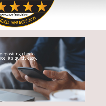
 depositing checks
e. It's quick, easy,