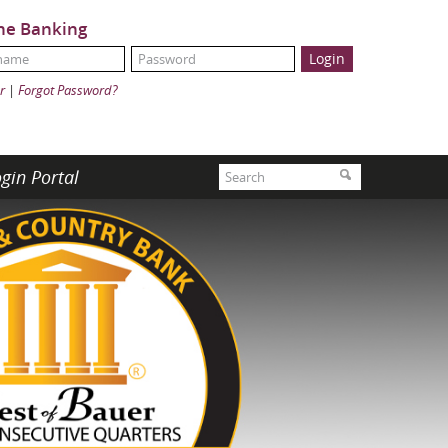
ne Banking
Name:
ord:
r
|
Forgot Password?
Search
gin Portal
Search