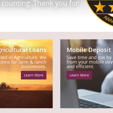
d counting. Thank you for
ne of our mortgage
things you can do with
ssist you.
ricultural Loans
Mobile Deposit
oted in Agriculture. We
Save time and gas by
utions for farm & ranch
from your mobile devic
businesses.
and efficient.
Learn More
Learn More