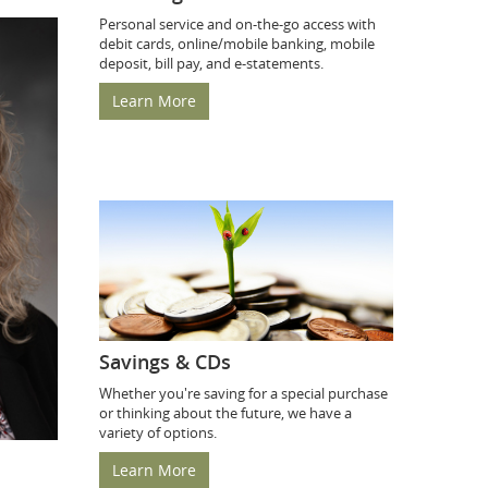
Personal service and on-the-go access with
debit cards, online/mobile banking, mobile
deposit, bill pay, and e-statements.
Learn More
Savings & CDs
Whether you're saving for a special purchase
or thinking about the future, we have a
variety of options.
Learn More