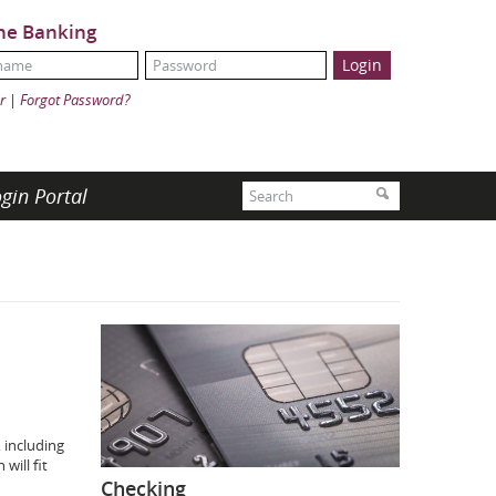
ne Banking
Name:
ord:
r
|
Forgot Password?
Search
gin Portal
Search
 including
will fit
Checking