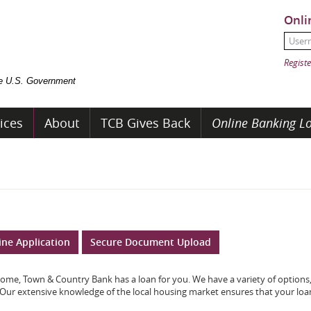
Onli
User
Passw
Registe
the U.S. Government
ices
About
TCB Gives Back
Online Banking Lo
ine Application
Secure Document Upload
ome, Town & Country Bank has a loan for you. We have a variety of options,
 Our extensive knowledge of the local housing market ensures that your loan 