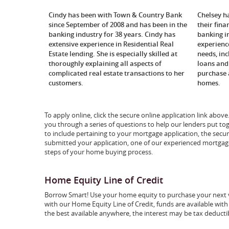
Cindy has been with Town & Country Bank
Chelsey h
since September of 2008 and has been in the
their fina
banking industry for 38 years. Cindy has
banking i
extensive experience in Residential Real
experienc
Estate lending. She is especially skilled at
needs, in
thoroughly explaining all aspects of
loans and 
complicated real estate transactions to her
purchase 
customers.
homes.
To apply online, click the secure online application link abov
you through a series of questions to help our lenders put to
to include pertaining to your mortgage application, the sec
submitted your application, one of our experienced mortgage
steps of your home buying process.
Home Equity Line of Credit
Borrow Smart! Use your home equity to purchase your next v
with our Home Equity Line of Credit, funds are available with
the best available anywhere, the interest may be tax deductib