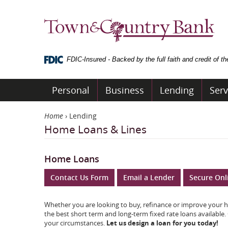
Skip
Navigation
Town
&
Country
Bank
FDIC-Insured - Backed by the full faith and credit of 
Personal
Business
Lending
Serv
Home
›
Lending
Home Loans & Lines
Home Loans
Contact Us Form
Email a Lender
Secure Onl
Whether you are looking to buy, refinance or improve your h
the best short term and long-term fixed rate loans available.
your circumstances.
Let us design a loan for you today!