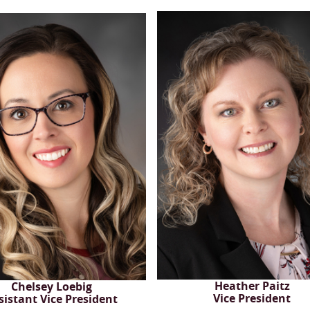
Heather Paitz
Chelsey Loebig
Vice President
sistant Vice President