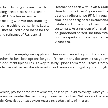
Heather has been with Town & Cou
as been helping customers with
Bank for more than 25 years and ha
ncing needs since she started in
as a loan officer since 2011. Throug
n 2011. She has extensive
time, she has originated Residential
e helping with various financing
Estate and Home Equity Lines for h
cluding vehicle loans, Home Equity
customers. As a resident of a rural
Lines of Credit, and loans for the
neighborhood herself, she understa
and refinance of Residential
unique aspects of financing rural re
properties.
e. This simple step-by-step application begins with entering your zip code an
gether the best loan options for you. If there are any documents that you w
ure document upload link is a way to safely upload them for our team. Once 
 lenders will review the information and contact you to guide you through
ehicle, pay for home improvements, or send your kid to college. Once you 
 a simple transfer the next time you need a quick loan. Not only are the ra
le. Consult your tax advisor regarding deductibility of interest.