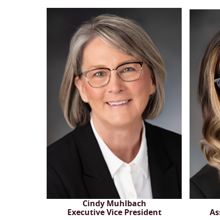
Cindy Muhlbach
Executive Vice President
As