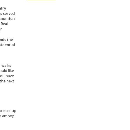
ntry
s served
hout that
 Real
er
nds the
sidential
d walks
ould like
you have
 the next
are set up
tes among