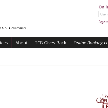
Onli
User
Passw
Registe
the U.S. Government
ices
About
TCB Gives Back
Online Banking Lo