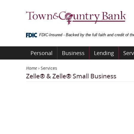
Skip
Navigation
Town
&
Country
Bank
FDIC-Insured - Backed by the full faith and credit of 
Personal
Business
Lending
Serv
Home
›
Services
Zelle® & Zelle® Small Business