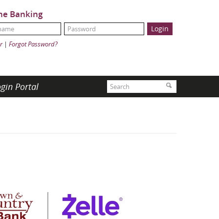
ne Banking
Name:
ord:
r
|
Forgot Password?
Search
gin Portal
Search