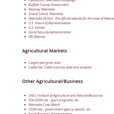
Buffalo County Government
Kearney, Nebraska
Grand Island, Nebraska
Nebraska Online - The official website for the state of Nebra
U.S. House of Representatives
U.S. Senate
Social Security Administration
IRS Website
Agricultural Markets
Cargill cash grain bids
Cattle-Fax, Cattle industry data and analysis
Other Agricultural/Business
UNL’s Institute of Agriculture and Natural Resources
FSA.USDA site – gov’t programs, etc.
Nebraska Crop Watch
USDA site – government agency reports, etc.
Small Business Administration