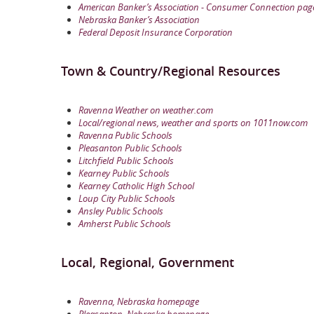
American Banker’s Association - Consumer Connection pag
Nebraska Banker’s Association
Federal Deposit Insurance Corporation
Town & Country/Regional Resources
Ravenna Weather on weather.com
Local/regional news, weather and sports on 1011now.com
Ravenna Public Schools
Pleasanton Public Schools
Litchfield Public Schools
Kearney Public Schools
Kearney Catholic High School
Loup City Public Schools
Ansley Public Schools
Amherst Public Schools
Local, Regional, Government
Ravenna, Nebraska homepage
Pleasanton, Nebraska homepage