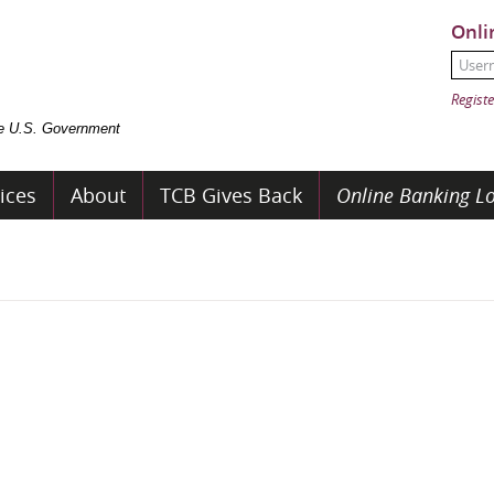
Onli
User
Passw
Registe
the U.S. Government
ices
About
TCB Gives Back
Online Banking Lo