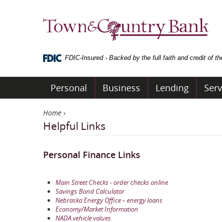
Skip
Navigation
Town
&
Country
Bank
FDIC-Insured - Backed by the full faith and credit of 
Personal
Business
Lending
Serv
Home
›
Helpful Links
Personal Finance Links
Main Street Checks - order checks online
Savings Bond Calculator
Nebraska Energy Office – energy loans
Economy/Market Information
NADA vehicle values