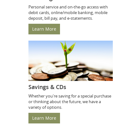
Personal service and on-the-go access with
debit cards, online/mobile banking, mobile
deposit, bill pay, and e-statements.
Learn More
Savings & CDs
Whether you're saving for a special purchase
or thinking about the future, we have a
variety of options.
Learn More