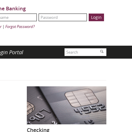
ne Banking
Name:
ord:
r
|
Forgot Password?
Search
gin Portal
Search
Checking