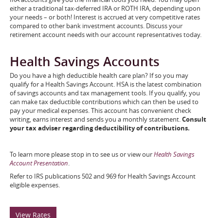
either a traditional tax-deferred IRA or ROTH IRA, depending upon
your needs – or both! Interest is accrued at very competitive rates
compared to other bank investment accounts. Discuss your
retirement account needs with our account representatives today.
Health Savings Accounts
Do you have a high deductible health care plan? If so you may
qualify for a Health Savings Account. HSA is the latest combination
of savings accounts and tax management tools. If you qualify, you
can make tax deductible contributions which can then be used to
pay your medical expenses. This account has convenient check
writing, earns interest and sends you a monthly statement.
Consult
your tax adviser regarding deductibility of contributions.
To learn more please stop in to see us or view our
Health Savings
Account Presentation
.
Refer to IRS publications 502 and 969 for Health Savings Account
eligible expenses.
View Rates