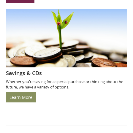
Savings & CDs
Whether you're saving for a special purchase or thinking about the
future, we have a variety of options.
Learn More