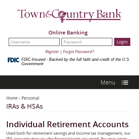
Skip
Town
Navigation
&
Country
Bank
Online Banking
UserName:
Password:
Register
|
Forgot Password?
FDIC-Insured - Backed by the full faith and credit of the U.S.
Government
Menu
Home
›
Personal
IRAs & HSAs
Individual Retirement Accounts
Used both for retirement savings and income tax management, our
IRA accounts give you the financial tools you need. You may open