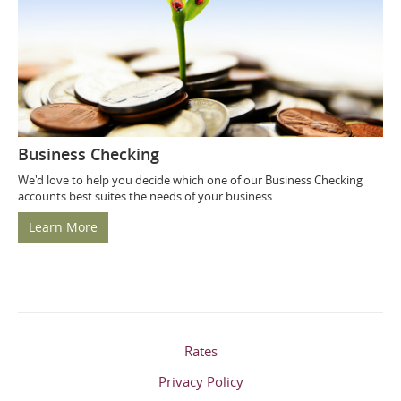
Business Checking
We'd love to help you decide which one of our Business Checking
accounts best suites the needs of your business.
Learn More
Rates
Privacy Policy