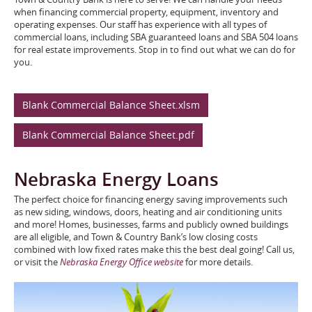
when financing commercial property, equipment, inventory and
operating expenses. Our staff has experience with all types of
commercial loans, including SBA guaranteed loans and SBA 504 loans
for real estate improvements. Stop in to find out what we can do for
you.
Blank Commercial Balance Sheet.xlsm
Blank Commercial Balance Sheet.pdf
Nebraska Energy Loans
The perfect choice for financing energy saving improvements such
as new siding, windows, doors, heating and air conditioning units
and more! Homes, businesses, farms and publicly owned buildings
are all eligible, and Town & Country Bank’s low closing costs
combined with low fixed rates make this the best deal going! Call us,
or visit the
Nebraska Energy Office website
for more details.