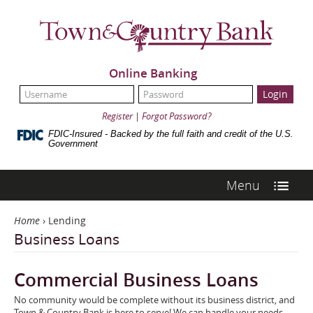
Skip
Town
Navigation
&
Country
Bank
Online Banking
UserName:
Password:
Register
|
Forgot Password?
FDIC-Insured - Backed by the full faith and credit of the U.S.
Government
Menu
Home
›
Lending
Business Loans
Commercial Business Loans
No community would be complete without its business district, and
Town & Country Bank is here to serve! We can handle your needs