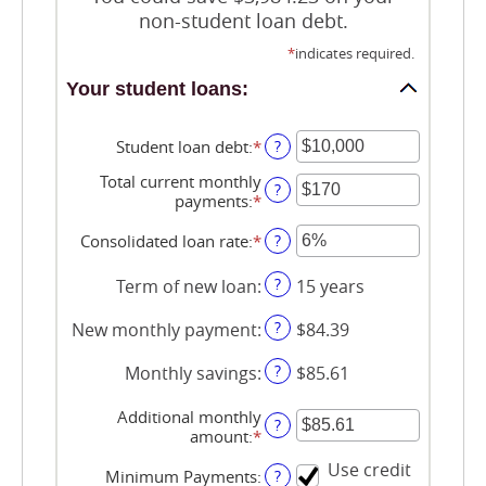
non-student loan debt.
*
indicates required.
Your student loans:
Student loan debt
:
*
Enter
?
an
Total current monthly
amount
?
payments
:
*
Enter
between
an
$0
amount
Consolidated loan rate
:
*
Enter
?
and
between
an
$1,000,000
$0
amount
?
Term of new loan
:
15 years
and
between
$20,000
0%
?
New monthly payment
:
$84.39
and
50%
?
Monthly savings
:
$85.61
Additional monthly
?
amount
:
*
Enter
an
Use credit
amount
Minimum Payments
:
?