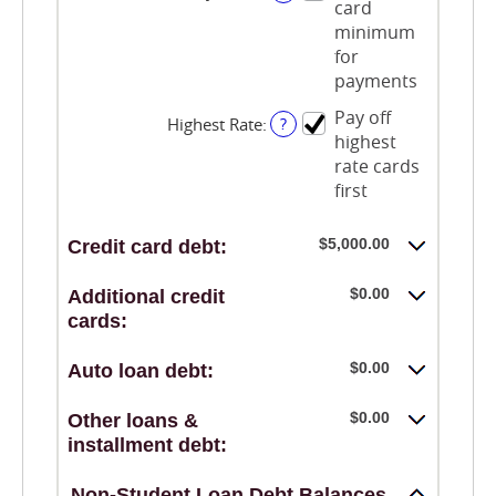
card
between
$0.00
minimum
and
for
$100,000.00
payments
Pay off
Highest Rate
:
?
highest
rate cards
first
$5,000.00
Credit card debt:
$0.00
Additional credit
cards:
$0.00
Auto loan debt:
$0.00
Other loans &
installment debt:
Non-Student Loan Debt Balances