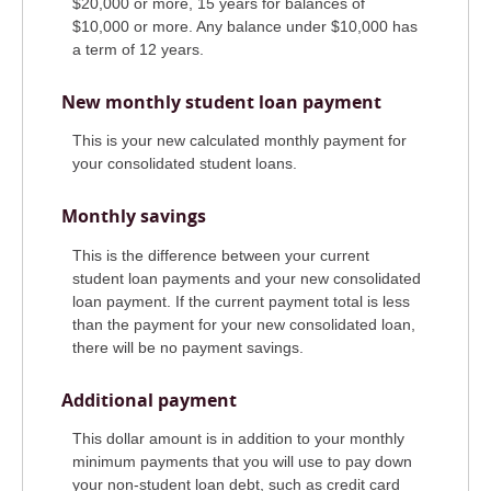
$20,000 or more, 15 years for balances of
$10,000 or more. Any balance under $10,000 has
a term of 12 years.
New monthly student loan payment
This is your new calculated monthly payment for
your consolidated student loans.
Monthly savings
This is the difference between your current
student loan payments and your new consolidated
loan payment. If the current payment total is less
than the payment for your new consolidated loan,
there will be no payment savings.
Additional payment
This dollar amount is in addition to your monthly
minimum payments that you will use to pay down
your non-student loan debt, such as credit card