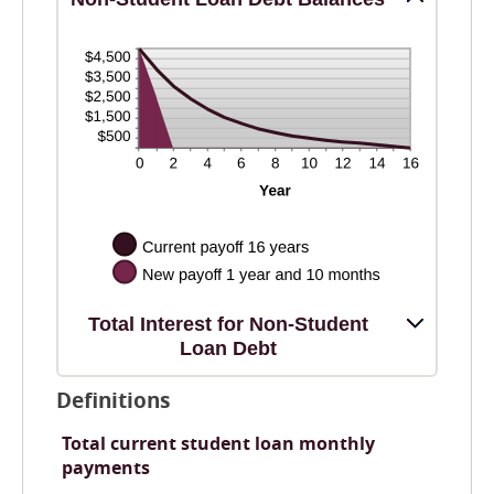
Total Interest for Non-Student
Loan Debt
Definitions
Total current student loan monthly
payments