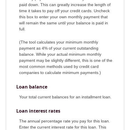
paid down. This can greatly increase the length of
time it takes to pay off your credit cards. Uncheck
this box to enter your own monthly payment that
will remain the same until your balance is paid in
full.
(The tool calculates your minimum monthly
payment as 4% of your current outstanding
balance. While your actual minimum monthly
payment may be slightly different, this is one of the
most common methods used by credit card
companies to calculate minimum payments.)
Loan balance
Your total current balances for an installment loan.
Loan interest rates
The annual percentage rate you pay for this loan.
Enter the current interest rate for this loan. This