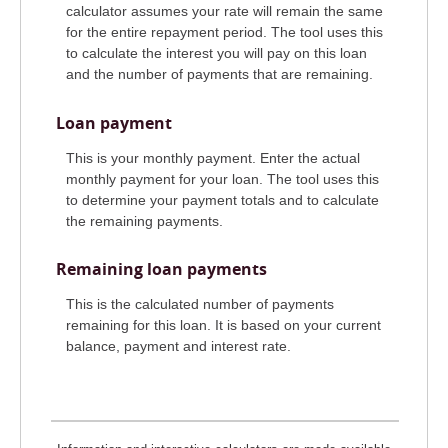
calculator assumes your rate will remain the same
for the entire repayment period. The tool uses this
to calculate the interest you will pay on this loan
and the number of payments that are remaining.
Loan payment
This is your monthly payment. Enter the actual
monthly payment for your loan. The tool uses this
to determine your payment totals and to calculate
the remaining payments.
Remaining loan payments
This is the calculated number of payments
remaining for this loan. It is based on your current
balance, payment and interest rate.