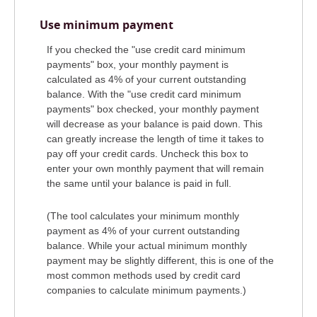
Use minimum payment
If you checked the "use credit card minimum
payments" box, your monthly payment is
calculated as 4% of your current outstanding
balance. With the "use credit card minimum
payments" box checked, your monthly payment
will decrease as your balance is paid down. This
can greatly increase the length of time it takes to
pay off your credit cards. Uncheck this box to
enter your own monthly payment that will remain
the same until your balance is paid in full.
(The tool calculates your minimum monthly
payment as 4% of your current outstanding
balance. While your actual minimum monthly
payment may be slightly different, this is one of the
most common methods used by credit card
companies to calculate minimum payments.)