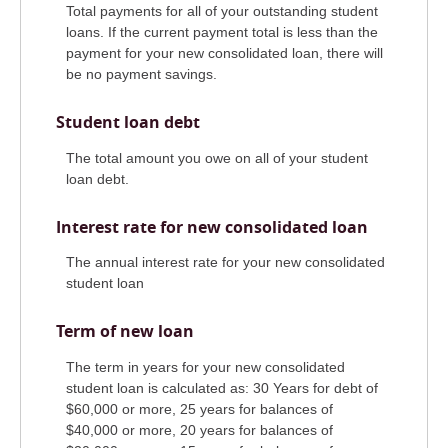
Total payments for all of your outstanding student
loans. If the current payment total is less than the
payment for your new consolidated loan, there will
be no payment savings.
Student loan debt
The total amount you owe on all of your student
loan debt.
Interest rate for new consolidated loan
The annual interest rate for your new consolidated
student loan
Term of new loan
The term in years for your new consolidated
student loan is calculated as: 30 Years for debt of
$60,000 or more, 25 years for balances of
$40,000 or more, 20 years for balances of