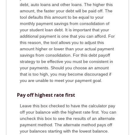
debt, auto loans and other loans. The higher this
amount, the faster your debt will be paid off. The
tool defaults this amount to be equal to your
monthly payment savings from consolidation of
your student loan debt. It is important that your
additional payment is one that you can afford. For
this reason, the tool allows you to adjust this
amount higher or lower than your actual payment
savings from consolidation. For this debt payoff
strategy to be effective you must be consistent in
your payments. Should you choose an amount
that is too high, you may become discouraged if
you are unable to meet your payment goal.
Pay off highest rate first
Leave this box checked to have the calculator pay
off your balance with the highest rate first. You can
uncheck this box to see the results of an alternate
payment method. The alternate method pays off
your balances starting with the lowest balance.