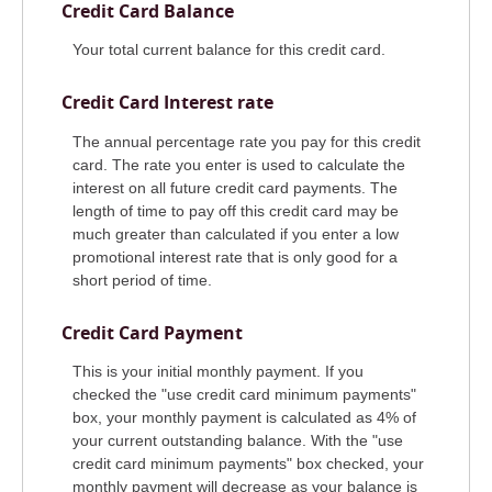
Credit Card Balance
Your total current balance for this credit card.
Credit Card Interest rate
The annual percentage rate you pay for this credit
card. The rate you enter is used to calculate the
interest on all future credit card payments. The
length of time to pay off this credit card may be
much greater than calculated if you enter a low
promotional interest rate that is only good for a
short period of time.
Credit Card Payment
This is your initial monthly payment. If you
checked the "use credit card minimum payments"
box, your monthly payment is calculated as 4% of
your current outstanding balance. With the "use
credit card minimum payments" box checked, your
monthly payment will decrease as your balance is