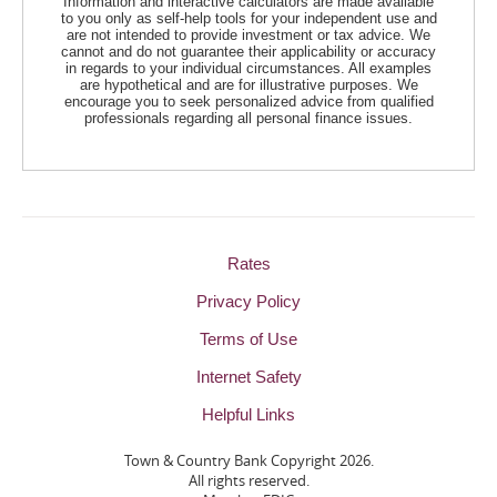
Information and interactive calculators are made available
to you only as self-help tools for your independent use and
are not intended to provide investment or tax advice. We
cannot and do not guarantee their applicability or accuracy
in regards to your individual circumstances. All examples
are hypothetical and are for illustrative purposes. We
encourage you to seek personalized advice from qualified
professionals regarding all personal finance issues.
Rates
Privacy Policy
Terms of Use
Internet Safety
Helpful Links
Town & Country Bank Copyright
2026.
All rights reserved.