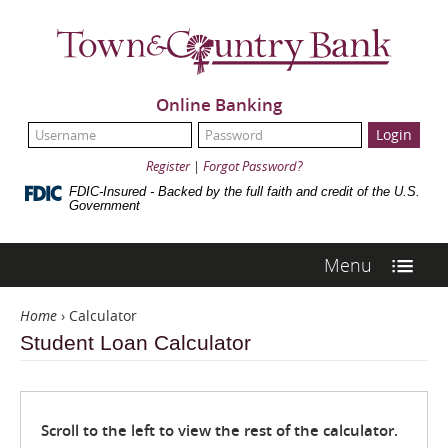
Skip
Navigation
Town
&
Country
Bank
Online Banking
UserName:
Password:
Register
|
Forgot Password?
FDIC-Insured - Backed by the full faith and credit of the U.S.
Government
Menu
Home
›
Calculator
Student Loan Calculator
Scroll to the left to view the rest of the calculator.