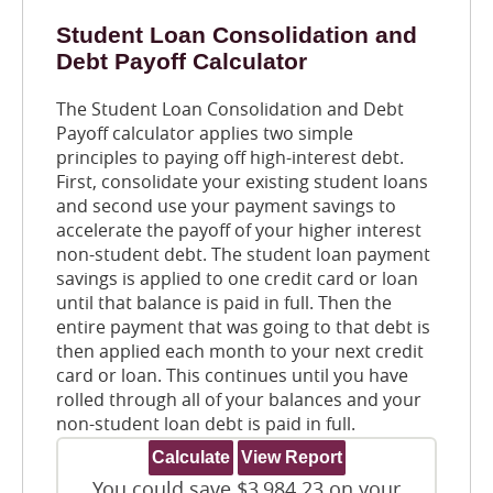
Student Loan Consolidation and
Debt Payoff Calculator
The Student Loan Consolidation and Debt
Payoff calculator applies two simple
principles to paying off high-interest debt.
First, consolidate your existing student loans
and second use your payment savings to
accelerate the payoff of your higher interest
non-student debt. The student loan payment
savings is applied to one credit card or loan
until that balance is paid in full. Then the
entire payment that was going to that debt is
then applied each month to your next credit
card or loan. This continues until you have
rolled through all of your balances and your
non-student loan debt is paid in full.
You could save $3,984.23 on your