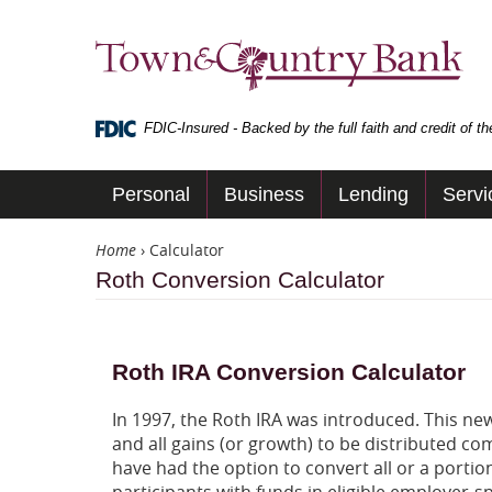
Skip
Navigation
Town
&
Country
Bank
FDIC-Insured - Backed by the full faith and credit of 
Personal
Business
Lending
Servi
Home
›
Calculator
Roth Conversion Calculator
Roth IRA Conversion Calculator
In 1997, the Roth IRA was introduced. This ne
and all gains (or growth) to be distributed c
have had the option to convert all or a portion
participants with funds in eligible employer-s