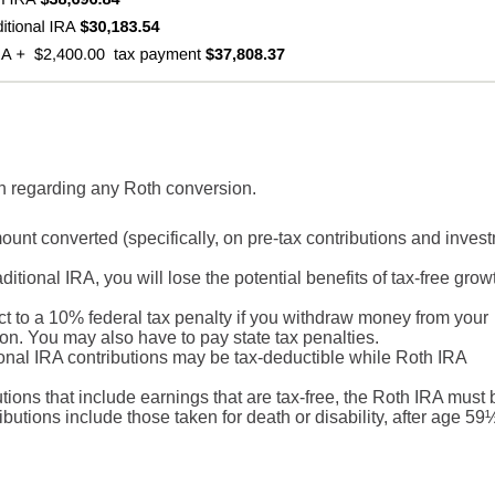
on regarding any Roth conversion.
unt converted (specifically, on pre-tax contributions and inves
ditional IRA, you will lose the potential benefits of tax-free grow
t to a 10% federal tax penalty if you withdraw money from your
ion. You may also have to pay state tax penalties.
itional IRA contributions may be tax-deductible while Roth IRA
butions that include earnings that are tax-free, the Roth IRA must 
ributions include those taken for death or disability, after age 59½