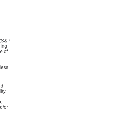
® (S&P
ding
e of
less
ed
ity.
he
d/or