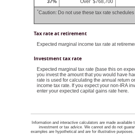
37%
Over $768,700
*
Caution: Do not use these tax rate schedules 
Tax rate at retirement
Expected marginal income tax rate at retireme
Investment tax rate
Expected marginal tax rate (base this on expec
you invest the amount that you would have had
rate is used for calculating the annual return 
income tax rate. If you expect your non-IRA inv
enter your expected capital gains rate here.
Information and interactive calculators are made available t
investment or tax advice. We cannot and do not guarante
examples are hypothetical and are for illustrative purposes