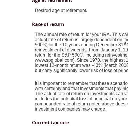
Age at retirement
Desired age at retirement.
Rate of return
The annual rate of return for your IRA. This c
actual rate of return is largely dependent on
st
500®) for the 10 years ending December 31
reinvestment of dividends. From January 1, 
return for the S&P 500®, including reinvestme
www.spglobal.com). Since 1970, the highest 
lowest 12-month return was -43% (March 2008 t
but carry significantly lower risk of loss of pri
It is important to remember that these scenarios
with certainty and that investments that pay high
The actual rate of return on investments can v
includes the potential loss of principal on your 
compounded rate of return noted above does no
investment companies may charge.
Current tax rate