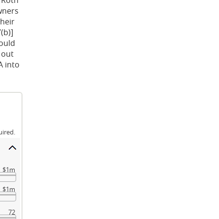
owners
their
(b)]
hould
 out
A into
uired.
$1m
$1m
72