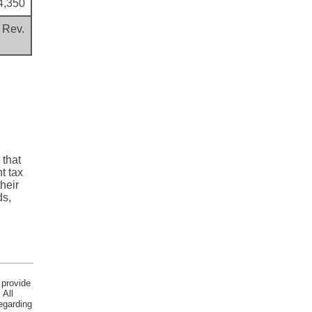
4,350
 Rev.
 that
t tax
heir
ds,
 provide
 All
egarding