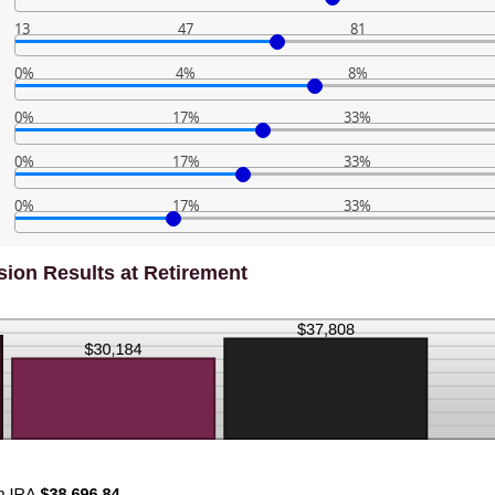
13
47
81
0%
4%
8%
0%
17%
33%
0%
17%
33%
0%
17%
33%
ion Results at Retirement