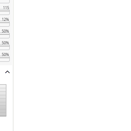
115
12%
50%
50%
50%