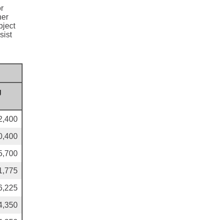
or
her
bject
sist
g
2,400
0,400
5,700
1,775
6,225
4,350