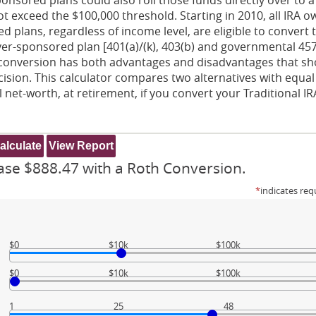
 not exceed the $100,000 threshold. Starting in 2010, all IRA 
 plans, regardless of income level, are eligible to convert 
yer-sponsored plan [401(a)/(k), 403(b) and governmental 457
 A conversion has both advantages and disadvantages that s
ision. This calculator compares two alternatives with equal
 net-worth, at retirement, if you convert your Traditional IR
ase $888.47 with a Roth Conversion.
*
indicates req
$0
$10k
$100k
$0
$10k
$100k
1
25
48