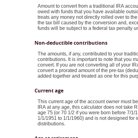
Amount to convert from a traditional IRA acco
owed with funds that you have available outsid
treats any money not directly rolled over to th
the tax bill caused by the conversion and, exce
funds will be subject to a federal tax penalty 
Non-deductible contributions
The amounts, if any, contributed to your tradi
contributions. It is important to note that you m
convert. If you are not converting all of your
convert a prorated amount of the pre-tax (deduc
added together and treated as one for this pur
Current age
This current age of the account owner must be l
IRA at any age, this calculator does not take
age 75 (or 70 1/2 if you were born before 7/1/
1/1/1951 to 1/1/1960) and is not designed for i
distributions.