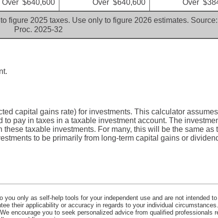
Over $640,600
Over $640,600
Over $38
to figure 2025 taxes. Use only to figure 2026 estimates. Source:
Proc. 2025-32
nt.
ted capital gains rate) for investments. This calculator assumes
 to pay in taxes in a taxable investment account. The investmen
on these taxable investments. For many, this will be the same as t
estments to be primarily from long-term capital gains or dividen
o you only as self-help tools for your independent use and are not intended to
e their applicability or accuracy in regards to your individual circumstances.
. We encourage you to seek personalized advice from qualified professionals r