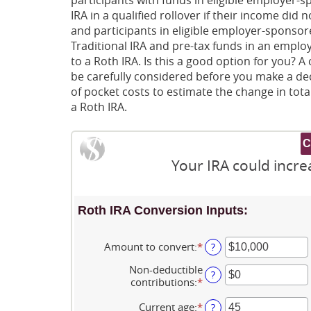
IRA in a qualified rollover if their income did
and participants in eligible employer-sponsored
Traditional IRA and pre-tax funds in an emplo
to a Roth IRA. Is this a good option for you?
be carefully considered before you make a dec
of pocket costs to estimate the change in total
a Roth IRA.
Your IRA could incre
Roth IRA Conversion Inputs:
Amount to convert
:
*
Enter
?
an
Non-deductible
amount
?
contributions
:
*
Enter
between
an
$0
amount
Current age
:
*
Enter
?
and