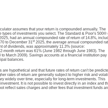
alculator assumes that your return is compounded annually. The
 the types of investments you select. The Standard & Poor's 500
2025, had an annual compounded rate of return of 14.8%, inclu
st
1970 to December 31
2025, the average annual compounded rat
nt of dividends, was approximately 11.3% (source:
12-month return was 61% (June 1982 through June 1983). The
o March 2009). Savings accounts at a financial institution pay 
ncipal balances.
 are hypothetical and that future rates of return can't be predict
er rates of return are generally subject to higher risk and volatil
ary widely over time, especially for long-term investments. This
investment. It is not possible to invest directly in an index and t
t reflect sales charges and other fees that investment funds an