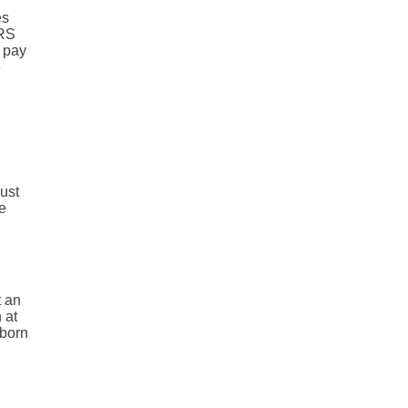
es
IRS
o pay
e
must
re
t an
 at
 born