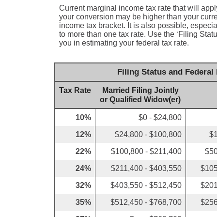
Current marginal income tax rate that will appl
your conversion may be higher than your curren
income tax bracket. It is also possible, especi
to more than one tax rate. Use the ‘Filing Sta
you in estimating your federal tax rate.
Filing Status and Federal
Tax Rate
Married Filing Jointly
or Qualified Widow(er)
10%
$0 - $24,800
12%
$24,800 - $100,800
$1
22%
$100,800 - $211,400
$50
24%
$211,400 - $403,550
$105
32%
$403,550 - $512,450
$201
35%
$512,450 - $768,700
$256