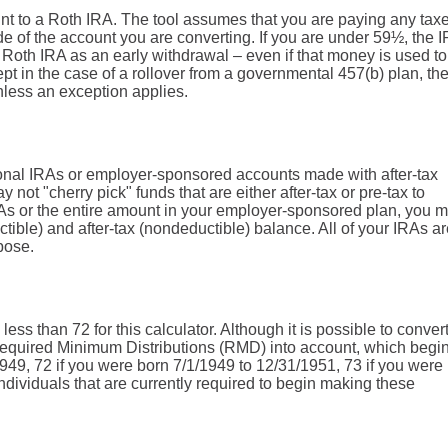
unt to a Roth IRA. The tool assumes that you are paying any tax
e of the account you are converting. If you are under 59½, the 
e Roth IRA as an early withdrawal – even if that money is used t
pt in the case of a rollover from a governmental 457(b) plan, th
unless an exception applies.
tional IRAs or employer-sponsored accounts made with after-tax
ay not "cherry pick" funds that are either after-tax or pre-tax to
 IRAs or the entire amount in your employer-sponsored plan, you 
tible) and after-tax (nondeductible) balance. All of your IRAs a
pose.
ess than 72 for this calculator. Although it is possible to conver
 Required Minimum Distributions (RMD) into account, which begin
1949, 72 if you were born 7/1/1949 to 12/31/1951, 73 if you were
ndividuals that are currently required to begin making these