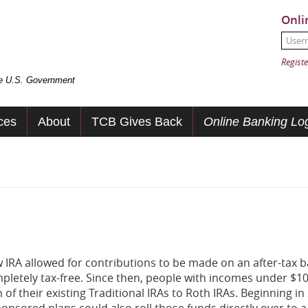
Onli
User
Passw
Registe
the U.S. Government
ces
About
TCB Gives Back
Online Banking Log
w IRA allowed for contributions to be made on an after-tax b
ompletely tax-free. Since then, people with incomes under $1
 of their existing Traditional IRAs to Roth IRAs. Beginning in
ponsored plans could also roll those funds directly over to 