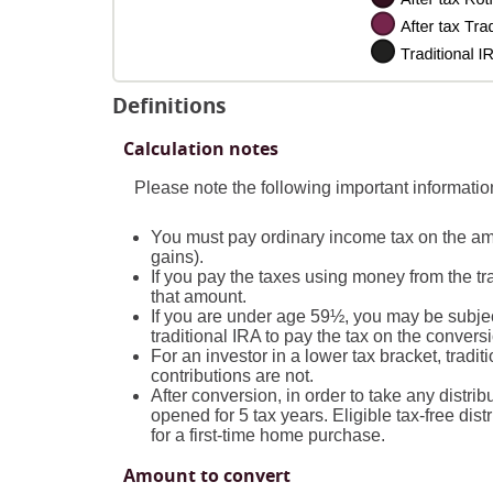
Definitions
Calculation notes
Please note the following important informati
You must pay ordinary income tax on the amo
gains).
If you pay the taxes using money from the tra
that amount.
If you are under age 59½, you may be subjec
traditional IRA to pay the tax on the convers
For an investor in a lower tax bracket, trad
contributions are not.
After conversion, in order to take any distri
opened for 5 tax years. Eligible tax-free dist
for a first-time home purchase.
Amount to convert