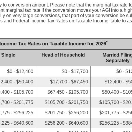
y to conversion amount. Please note that the marginal tax rate f
t marginal tax rate if the conversion moves your AGI into a hig
ally on very large conversions, that part of your conversion be su
tus and Federal Income Tax Rates on Taxable Income’ table to as
*
 Income Tax Rates on Taxable Income for 2026
Single
Head of Household
Married Filin
Separately
$0 - $12,400
$0 - $17,700
$0 - $1
2,400 - $50,400
$17,700 - $67,450
$12,400 - $5
,400 - $105,700
$67,450 - $105,700
$50,400 - $10
,700 - $201,775
$105,700 - $201,750
$105,700 - $20
,775 - $256,225
$201,750 - $256,200
$201,775 - $25
,225 - $640,600
$256,200 - $640,600
$256,225 - $38