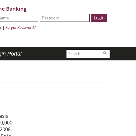
ne Banking
Name:
ord:
r
|
Forgot Password?
Search
Search
in Portal
asis
00,000
 2008,
a Roth