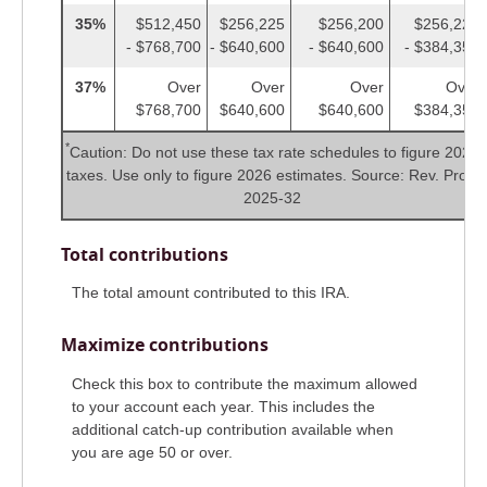
35%
$512,450
$256,225
$256,200
$256,225
- $768,700
- $640,600
- $640,600
- $384,350
37%
Over
Over
Over
Over
$768,700
$640,600
$640,600
$384,350
*
Caution: Do not use these tax rate schedules to figure 2025
taxes. Use only to figure 2026 estimates. Source: Rev. Proc.
2025-32
Total contributions
The total amount contributed to this IRA.
Maximize contributions
Check this box to contribute the maximum allowed
to your account each year. This includes the
additional catch-up contribution available when
you are age 50 or over.