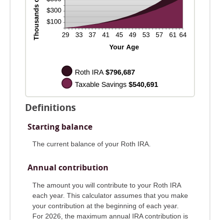
Definitions
Starting balance
The current balance of your Roth IRA.
Annual contribution
The amount you will contribute to your Roth IRA
each year. This calculator assumes that you make
your contribution at the beginning of each year.
For 2026, the maximum annual IRA contribution is