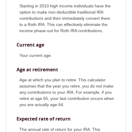
Starting in 2010 high income individuals have the
option to make non-deductible traditional IRA
contributions and then immediately convert them
to a Roth IRA. This can effectively eliminate the
income phase-out for Roth IRA contributions.
Current age
Your current age.
Age at retirement
Age at which you plan to retire. This calculator
assumes that the year you retire, you do not make
any contributions to your IRA. For example, if you
retire at age 65, your last contribution occurs when
you are actually age 64.
Expected rate of return
The annual rate of return for your IRA. This