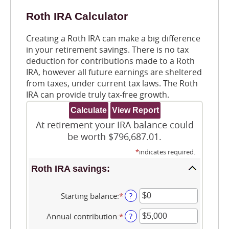
Roth IRA Calculator
Creating a Roth IRA can make a big difference
in your retirement savings. There is no tax
deduction for contributions made to a Roth
IRA, however all future earnings are sheltered
from taxes, under current tax laws. The Roth
IRA can provide truly tax-free growth.
At retirement your IRA balance could
be worth $796,687.01.
*
indicates required.
Roth IRA savings:
Starting balance
:
*
Enter
?
an
amount
Annual contribution
:
*
Enter
?
between
an