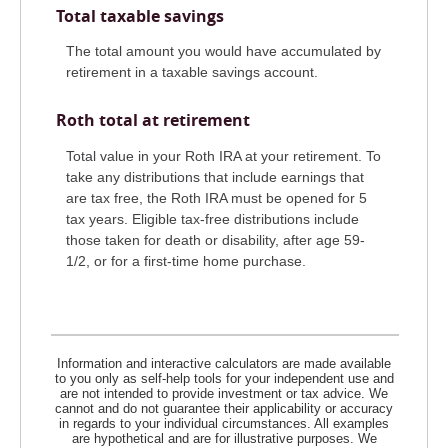
Total taxable savings
The total amount you would have accumulated by
retirement in a taxable savings account.
Roth total at retirement
Total value in your Roth IRA at your retirement. To
take any distributions that include earnings that
are tax free, the Roth IRA must be opened for 5
tax years. Eligible tax-free distributions include
those taken for death or disability, after age 59-
1/2, or for a first-time home purchase.
Information and interactive calculators are made available
to you only as self-help tools for your independent use and
are not intended to provide investment or tax advice. We
cannot and do not guarantee their applicability or accuracy
in regards to your individual circumstances. All examples
are hypothetical and are for illustrative purposes. We