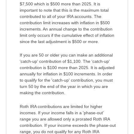
$7,500 which is $500 more than 2025. It is
important to note that this is the maximum total
contributed to all of your IRA accounts. The
contribution limit increases with inflation in $500
increments. An annual change to the contribution
limit only occurs if the cumulative effect of inflation
since the last adjustment is $500 or more.
If you are 50 or older you can make an additional
'catch-up' contribution of $1,100. The 'catch-up'
contribution is $100 more than 2025. It is adjusted
annually for inflation in $100 increments. In order
to qualify for the 'catch-up' contribution, you must
turn 50 by the end of the year in which you are
making the contribution.
Roth IRA contributions are limited for higher
incomes. If your income falls in a 'phase-out'
range you are allowed only a prorated Roth IRA
contribution. If your income exceeds the phase-out
range, you do not qualify for any Roth IRA