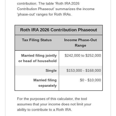
contribution. The table 'Roth IRA 2026
Contribution Phaseout' summarizes the income
'phase-out' ranges for Roth IRAs.
Roth IRA 2026 Contribution Phaseout
Tax Filing Status
Income Phase-Out
Range
Married filing jointly
$242,000 to $252,000
or head of household
Single
$153,000 - $168,000
Married filing
$0 - $10,000
separately
For the purposes of this calculator, the tool
assumes that your income does not limit your
ability to contribute to a Roth IRA.