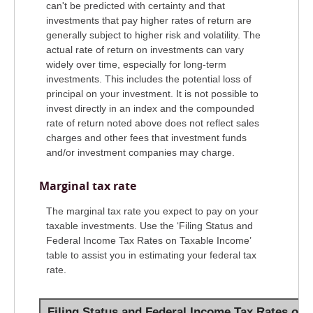
can't be predicted with certainty and that
investments that pay higher rates of return are
generally subject to higher risk and volatility. The
actual rate of return on investments can vary
widely over time, especially for long-term
investments. This includes the potential loss of
principal on your investment. It is not possible to
invest directly in an index and the compounded
rate of return noted above does not reflect sales
charges and other fees that investment funds
and/or investment companies may charge.
Marginal tax rate
The marginal tax rate you expect to pay on your
taxable investments. Use the ‘Filing Status and
Federal Income Tax Rates on Taxable Income’
table to assist you in estimating your federal tax
rate.
Filing Status and Federal Income Tax Rates on