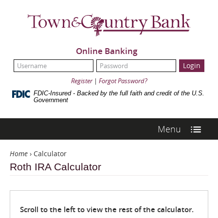
Skip
Navigation
Town
&
Country
Bank
Online Banking
UserName:
Password:
Register
|
Forgot Password?
FDIC-Insured - Backed by the full faith and credit of the U.S.
Government
Menu
Home
›
Calculator
Roth IRA Calculator
Scroll to the left to view the rest of the calculator.