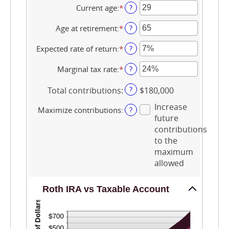
$0
amount
Current age
:
*
Enter
?
and
between
an
$2,000,000
$0
amount
Age at retirement
:
*
Enter
?
and
between
an
$1,000,000
0
amount
Expected rate of return
:
*
Enter
?
and
between
an
90
10
amount
Marginal tax rate
:
*
Enter
?
and
between
an
90
0%
amount
?
Total contributions
:
$180,000
and
between
20%
0%
Increase
Maximize contributions
:
?
and
future
50%
contributions
to the
maximum
allowed
Roth IRA vs Taxable Account