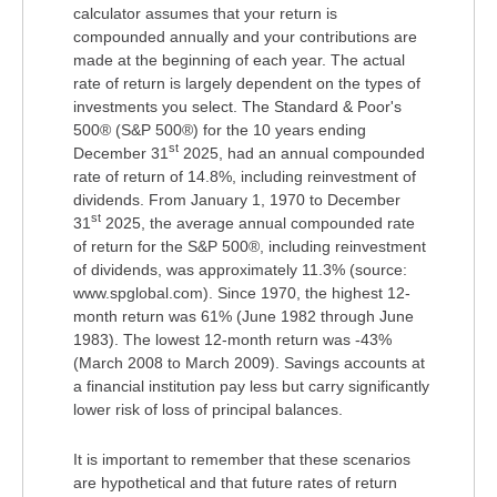
calculator assumes that your return is
compounded annually and your contributions are
made at the beginning of each year. The actual
rate of return is largely dependent on the types of
investments you select. The Standard & Poor's
500® (S&P 500®) for the 10 years ending
st
December 31
2025, had an annual compounded
rate of return of 14.8%, including reinvestment of
dividends. From January 1, 1970 to December
st
31
2025, the average annual compounded rate
of return for the S&P 500®, including reinvestment
of dividends, was approximately 11.3% (source:
www.spglobal.com). Since 1970, the highest 12-
month return was 61% (June 1982 through June
1983). The lowest 12-month return was -43%
(March 2008 to March 2009). Savings accounts at
a financial institution pay less but carry significantly
lower risk of loss of principal balances.
It is important to remember that these scenarios
are hypothetical and that future rates of return