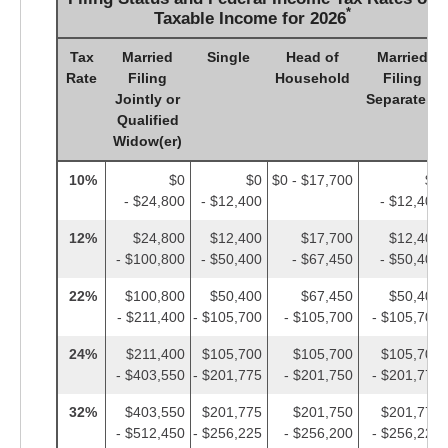
*
Taxable Income for 2026
Tax
Married
Single
Head of
Married
Rate
Filing
Household
Filing
Jointly or
Separately
Qualified
Widow(er)
10%
$0
$0
$0 - $17,700
$0
- $24,800
- $12,400
- $12,400
12%
$24,800
$12,400
$17,700
$12,400
- $100,800
- $50,400
- $67,450
- $50,400
22%
$100,800
$50,400
$67,450
$50,400
- $211,400
- $105,700
- $105,700
- $105,700
24%
$211,400
$105,700
$105,700
$105,700
- $403,550
- $201,775
- $201,750
- $201,775
32%
$403,550
$201,775
$201,750
$201,775
- $512,450
- $256,225
- $256,200
- $256,225