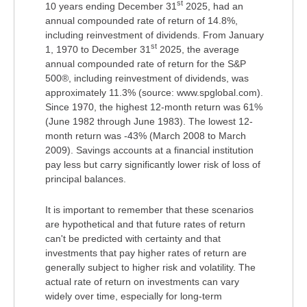
st
10 years ending December 31
2025, had an
annual compounded rate of return of 14.8%,
including reinvestment of dividends. From January
st
1, 1970 to December 31
2025, the average
annual compounded rate of return for the S&P
500®, including reinvestment of dividends, was
approximately 11.3% (source: www.spglobal.com).
Since 1970, the highest 12-month return was 61%
(June 1982 through June 1983). The lowest 12-
month return was -43% (March 2008 to March
2009). Savings accounts at a financial institution
pay less but carry significantly lower risk of loss of
principal balances.
It is important to remember that these scenarios
are hypothetical and that future rates of return
can't be predicted with certainty and that
investments that pay higher rates of return are
generally subject to higher risk and volatility. The
actual rate of return on investments can vary
widely over time, especially for long-term