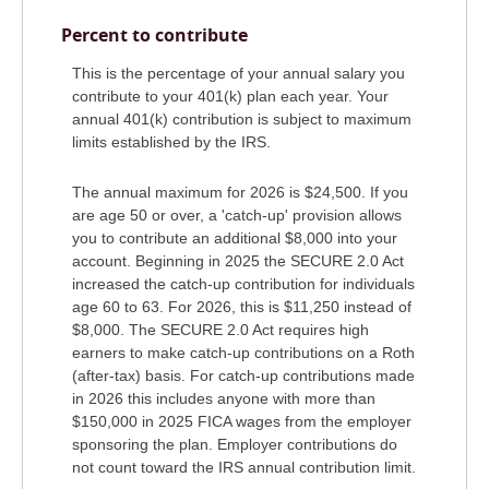
Percent to contribute
This is the percentage of your annual salary you
contribute to your 401(k) plan each year. Your
annual 401(k) contribution is subject to maximum
limits established by the IRS.
The annual maximum for 2026 is $24,500. If you
are age 50 or over, a 'catch-up' provision allows
you to contribute an additional $8,000 into your
account. Beginning in 2025 the SECURE 2.0 Act
increased the catch-up contribution for individuals
age 60 to 63. For 2026, this is $11,250 instead of
$8,000. The SECURE 2.0 Act requires high
earners to make catch-up contributions on a Roth
(after-tax) basis. For catch-up contributions made
in 2026 this includes anyone with more than
$150,000 in 2025 FICA wages from the employer
sponsoring the plan. Employer contributions do
not count toward the IRS annual contribution limit.