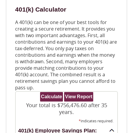
401(k) Calculator
A 401(k) can be one of your best tools for
creating a secure retirement. It provides you
with two important advantages. First, all
contributions and earnings to your 401(k) are
tax-deferred. You only pay taxes on
contributions and earnings when the money
is withdrawn. Second, many employers
provide matching contributions to your
401(k) account. The combined result is a
retirement savings plan you cannot afford to
pass up.
Your total is $756,476.60 after 35
years.
*
indicates required.
401(k) Employee Savings Plan: