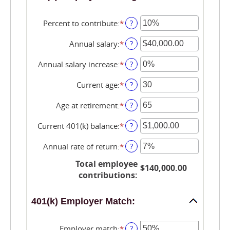
Percent to contribute
:
*
Enter
?
an
amount
Annual salary
:
*
Enter
?
between
an
0%
amount
Annual salary increase
:
*
Enter
?
and
between
an
100%
$0.00
amount
Current age
:
*
Enter
?
and
between
an
$1,000,000.00
0%
amount
Age at retirement
:
*
Enter
?
and
between
an
12%
15
amount
Current 401(k) balance
:
*
Enter
?
and
between
an
90
10
amount
Annual rate of return
:
*
Enter
?
and
between
an
90
$0.00
Total employee
amount
$140,000.00
and
between
contributions
:
$10,000,000.00
0%
and
401(k) Employer Match:
20%
Employer match
:
*
Enter
?