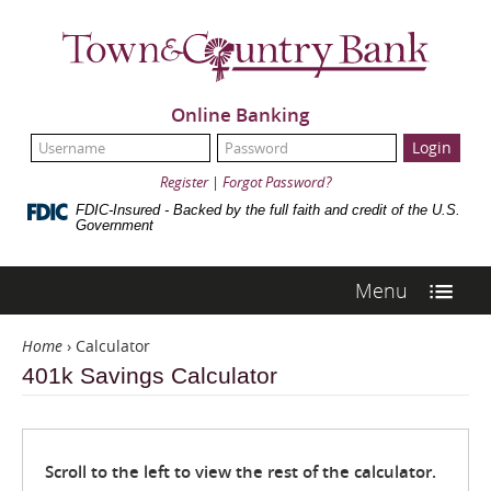
Skip
Navigation
Town
&
Country
Bank
Online Banking
UserName:
Password:
Register
|
Forgot Password?
FDIC-Insured - Backed by the full faith and credit of the U.S.
Government
Menu
Home
›
Calculator
401k Savings Calculator
Scroll to the left to view the rest of the calculator.