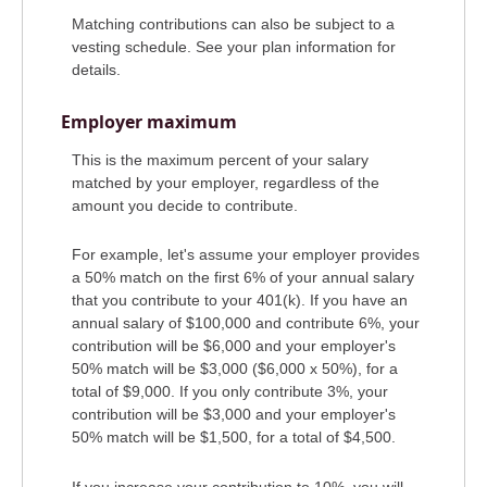
Matching contributions can also be subject to a
vesting schedule. See your plan information for
details.
Employer maximum
This is the maximum percent of your salary
matched by your employer, regardless of the
amount you decide to contribute.
For example, let's assume your employer provides
a 50% match on the first 6% of your annual salary
that you contribute to your 401(k). If you have an
annual salary of $100,000 and contribute 6%, your
contribution will be $6,000 and your employer's
50% match will be $3,000 ($6,000 x 50%), for a
total of $9,000. If you only contribute 3%, your
contribution will be $3,000 and your employer's
50% match will be $1,500, for a total of $4,500.
If you increase your contribution to 10%, you will