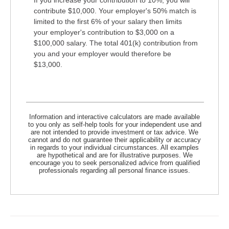
contribute $10,000. Your employer's 50% match is
limited to the first 6% of your salary then limits
your employer's contribution to $3,000 on a
$100,000 salary. The total 401(k) contribution from
you and your employer would therefore be
$13,000.
Information and interactive calculators are made available
to you only as self-help tools for your independent use and
are not intended to provide investment or tax advice. We
cannot and do not guarantee their applicability or accuracy
in regards to your individual circumstances. All examples
are hypothetical and are for illustrative purposes. We
encourage you to seek personalized advice from qualified
professionals regarding all personal finance issues.