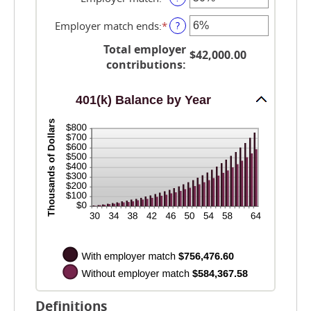
an
amount
Employer match ends
:
*
Enter
?
between
an
0%
Total employer
amount
$42,000.00
and
between
contributions
:
400%
0%
and
401(k) Balance by Year
100%
Definitions