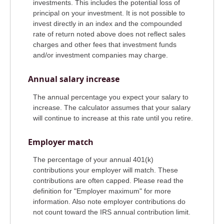
investments. This includes the potential loss of
principal on your investment. It is not possible to
invest directly in an index and the compounded
rate of return noted above does not reflect sales
charges and other fees that investment funds
and/or investment companies may charge.
Annual salary increase
The annual percentage you expect your salary to
increase. The calculator assumes that your salary
will continue to increase at this rate until you retire.
Employer match
The percentage of your annual 401(k)
contributions your employer will match. These
contributions are often capped. Please read the
definition for "Employer maximum" for more
information. Also note employer contributions do
not count toward the IRS annual contribution limit.