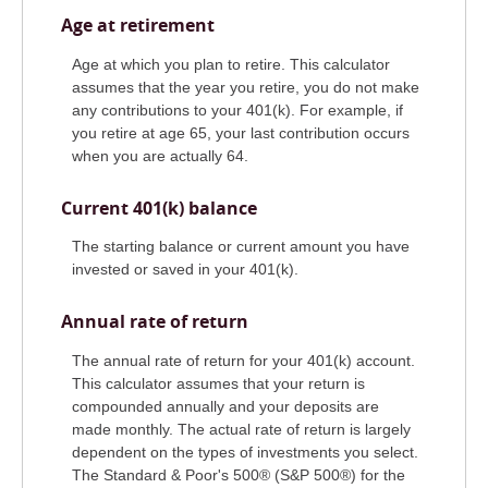
Age at retirement
Age at which you plan to retire. This calculator
assumes that the year you retire, you do not make
any contributions to your 401(k). For example, if
you retire at age 65, your last contribution occurs
when you are actually 64.
Current 401(k) balance
The starting balance or current amount you have
invested or saved in your 401(k).
Annual rate of return
The annual rate of return for your 401(k) account.
This calculator assumes that your return is
compounded annually and your deposits are
made monthly. The actual rate of return is largely
dependent on the types of investments you select.
The Standard & Poor's 500® (S&P 500®) for the