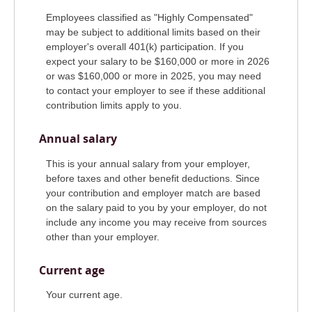
Employees classified as "Highly Compensated"
may be subject to additional limits based on their
employer's overall 401(k) participation. If you
expect your salary to be $160,000 or more in 2026
or was $160,000 or more in 2025, you may need
to contact your employer to see if these additional
contribution limits apply to you.
Annual salary
This is your annual salary from your employer,
before taxes and other benefit deductions. Since
your contribution and employer match are based
on the salary paid to you by your employer, do not
include any income you may receive from sources
other than your employer.
Current age
Your current age.