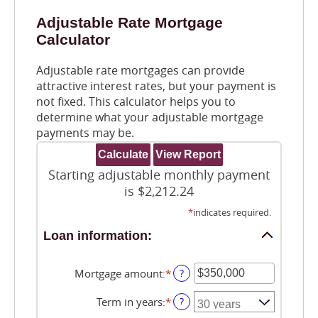
Adjustable Rate Mortgage
Calculator
Adjustable rate mortgages can provide
attractive interest rates, but your payment is
not fixed. This calculator helps you to
determine what your adjustable mortgage
payments may be.
Starting adjustable monthly payment
is $2,212.24
*
indicates required.
Loan information:
Mortgage amount
:
*
Enter
?
an
amount
Term in years
:
*
?
between