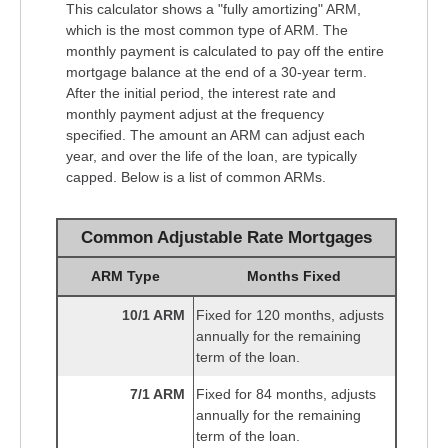
This calculator shows a "fully amortizing" ARM,
which is the most common type of ARM. The
monthly payment is calculated to pay off the entire
mortgage balance at the end of a 30-year term.
After the initial period, the interest rate and
monthly payment adjust at the frequency
specified. The amount an ARM can adjust each
year, and over the life of the loan, are typically
capped. Below is a list of common ARMs.
Common Adjustable Rate Mortgages
ARM Type
Months Fixed
10/1 ARM
Fixed for 120 months, adjusts
annually for the remaining
term of the loan.
7/1 ARM
Fixed for 84 months, adjusts
annually for the remaining
term of the loan.