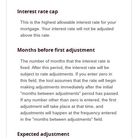
Interest rate cap
This is the highest allowable interest rate for your
mortgage. Your interest rate will not be adjusted
above this rate.
Months before first adjustment
The number of months that the interest rate is
fixed. After this period, the interest rate will be
subject to rate adjustments. If you enter zero in
this field, the tool assumes that the rate will begin
making adjustments immediately after the initial
"months between adjustments" period has passed.
If any number other than zero is entered, the first
adjustment will take place at that time, and
adjustments will happen at the frequency entered
in the "months between adjustments" field.
Expected adjustment