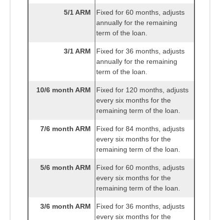
5/1 ARM
Fixed for 60 months, adjusts
annually for the remaining
term of the loan.
3/1 ARM
Fixed for 36 months, adjusts
annually for the remaining
term of the loan.
10/6 month ARM
Fixed for 120 months, adjusts
every six months for the
remaining term of the loan.
7/6 month ARM
Fixed for 84 months, adjusts
every six months for the
remaining term of the loan.
5/6 month ARM
Fixed for 60 months, adjusts
every six months for the
remaining term of the loan.
3/6 month ARM
Fixed for 36 months, adjusts
every six months for the