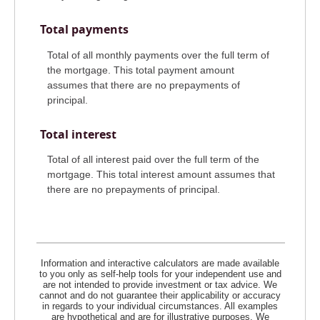
Total payments
Total of all monthly payments over the full term of
the mortgage. This total payment amount
assumes that there are no prepayments of
principal.
Total interest
Total of all interest paid over the full term of the
mortgage. This total interest amount assumes that
there are no prepayments of principal.
Information and interactive calculators are made available
to you only as self-help tools for your independent use and
are not intended to provide investment or tax advice. We
cannot and do not guarantee their applicability or accuracy
in regards to your individual circumstances. All examples
are hypothetical and are for illustrative purposes. We