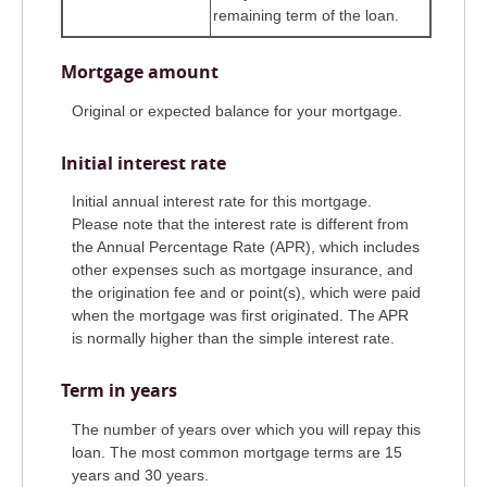
remaining term of the loan.
Mortgage amount
Original or expected balance for your mortgage.
Initial interest rate
Initial annual interest rate for this mortgage.
Please note that the interest rate is different from
the Annual Percentage Rate (APR), which includes
other expenses such as mortgage insurance, and
the origination fee and or point(s), which were paid
when the mortgage was first originated. The APR
is normally higher than the simple interest rate.
Term in years
The number of years over which you will repay this
loan. The most common mortgage terms are 15
years and 30 years.