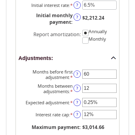
$0
Initial interest rate
:
*
Enter
?
and
an
$250,000,000
Initial monthly
amount
?
$2,212.24
between
payment
:
0%
Annually
and
Report amortization
:
50%
Monthly
Adjustments:
Months before first
?
adjustment
:
*
Enter
an
Months between
amount
?
adjustments
:
*
Enter
between
an
0
amount
Expected adjustment
:
*
Enter
?
and
between
an
120
1
amount
Interest rate cap
:
*
Enter
?
and
between
an
60
-5%
amount
Maximum payment
:
$3,014.66
and
between
5%