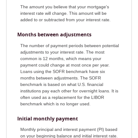
The amount you believe that your mortgage's
interest rate will change. This amount will be
added to or subtracted from your interest rate.
Months between adjustments
The number of payment periods between potential
adjustments to your interest rate. The most
common is 12 months, which means your
payment could change at most once per year.
Loans using the SOFR benchmark have six
months between adjustments. The SOFR
benchmark is based on what U.S. financial
institutions pay each other for overnight loans. It is
often used as a replacement for the LIBOR
benchmark which is no longer used.
Initial monthly payment
Monthly principal and interest payment (PI) based
on your beginning balance and initial interest rate.