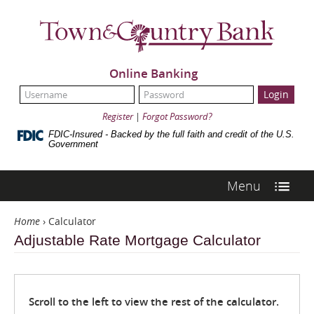
Skip
Navigation
Town
&
Country
Bank
Online Banking
UserName:
Password:
Register
|
Forgot Password?
FDIC-Insured - Backed by the full faith and credit of the U.S.
Government
Menu
Home
›
Calculator
Adjustable Rate Mortgage Calculator
Scroll to the left to view the rest of the calculator.