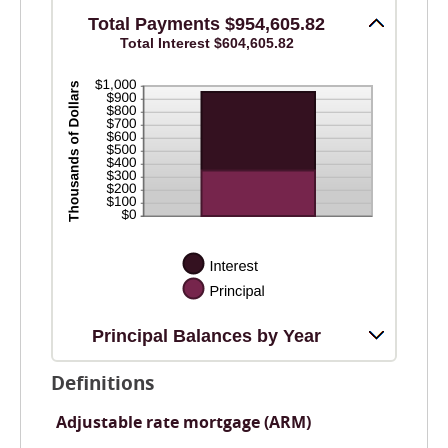
0%
and
Total Payments $954,605.82
20%
Total Interest $604,605.82
Principal Balances by Year
Definitions
Adjustable rate mortgage (ARM)