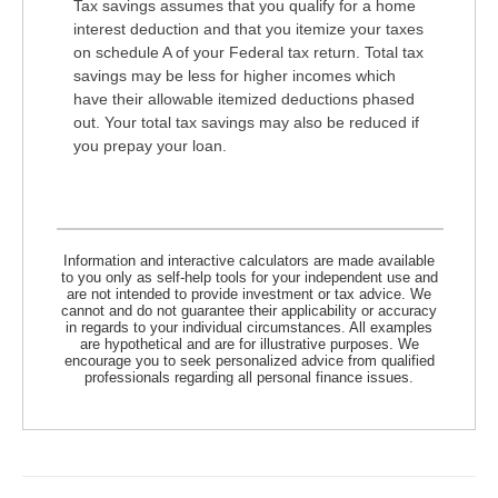
Tax savings assumes that you qualify for a home
interest deduction and that you itemize your taxes
on schedule A of your Federal tax return. Total tax
savings may be less for higher incomes which
have their allowable itemized deductions phased
out. Your total tax savings may also be reduced if
you prepay your loan.
Information and interactive calculators are made available
to you only as self-help tools for your independent use and
are not intended to provide investment or tax advice. We
cannot and do not guarantee their applicability or accuracy
in regards to your individual circumstances. All examples
are hypothetical and are for illustrative purposes. We
encourage you to seek personalized advice from qualified
professionals regarding all personal finance issues.