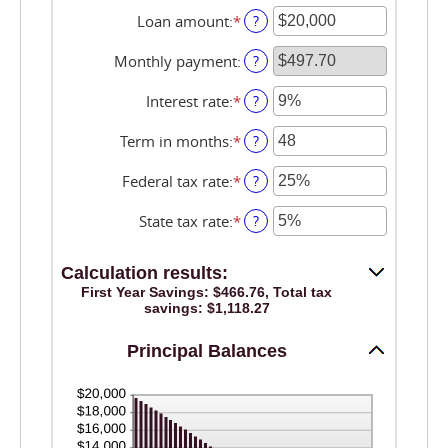
Loan amount
:
*
Enter
?
an
amount
Monthly payment
:
?
between
$100
Interest rate
:
*
Enter
?
and
an
$5,000,000
amount
Term in months
:
*
Enter
?
between
an
0%
amount
Federal tax rate
:
*
Enter
?
and
between
an
25%
1
amount
State tax rate
:
*
Enter
?
and
between
an
360
0%
amount
and
Calculation results:
between
50%
0%
First Year Savings: $466.76, Total tax
savings: $1,118.27
and
50%
Principal Balances