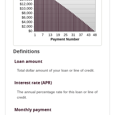
Definitions
Loan amount
Total dollar amount of your loan or line of credit.
Interest rate (APR)
The annual percentage rate for this loan or line of
credit.
Monthly payment