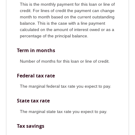
This is the monthly payment for this loan or line of
credit. For lines of credit the payment can change
month to month based on the current outstanding
balance. This is the case with a line payment
calculated on the amount of interest owed or as a
percentage of the principal balance.
Term in months
Number of months for this loan or line of credit.
Federal tax rate
The marginal federal tax rate you expect to pay.
State tax rate
The marginal state tax rate you expect to pay.
Tax savings