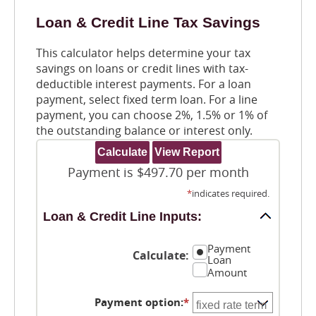
Loan & Credit Line Tax Savings
This calculator helps determine your tax
savings on loans or credit lines with tax-
deductible interest payments. For a loan
payment, select fixed term loan. For a line
payment, you can choose 2%, 1.5% or 1% of
the outstanding balance or interest only.
Payment is $497.70 per month
*
indicates required.
Loan & Credit Line Inputs:
Payment
Calculate
:
Loan
Amount
Payment option
:
*