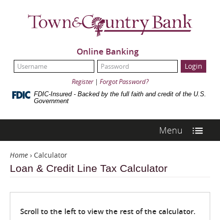
Skip
Navigation
Town
&
Country
Bank
Online Banking
UserName:
Password:
Register
|
Forgot Password?
FDIC-Insured - Backed by the full faith and credit of the U.S.
Government
Menu
Home
›
Calculator
Loan & Credit Line Tax Calculator
Scroll to the left to view the rest of the calculator.