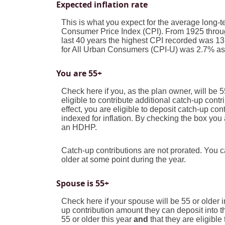
Expected inflation rate
This is what you expect for the average long-te
Consumer Price Index (CPI). From 1925 throug
last 40 years the highest CPI recorded was 
for All Urban Consumers (CPI-U) was 2.7% as r
You are 55+
Check here if you, as the plan owner, will be 5
eligible to contribute additional catch-up cont
effect, you are eligible to deposit catch-up co
indexed for inflation. By checking the box you 
an HDHP.
Catch-up contributions are not prorated. You 
older at some point during the year.
Spouse is 55+
Check here if your spouse will be 55 or older 
up contribution amount they can deposit into 
55 or older this year
and
that they are eligibl