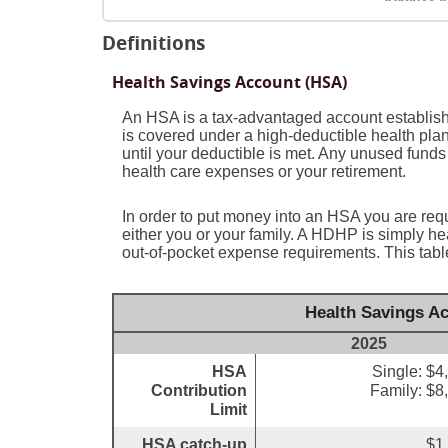
Definitions
Health Savings Account (HSA)
An HSA is a tax-advantaged account establish
is covered under a high-deductible health pla
until your deductible is met. Any unused funds
health care expenses or your retirement.
In order to put money into an HSA you are req
either you or your family. A HDHP is simply 
out-of-pocket expense requirements. This tabl
Health Savings Ac
2025
HSA
Single: $4
Contribution
Family: $8
Limit
HSA catch-up
$1