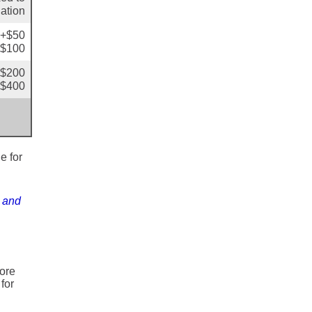
lation
: +$50
+$100
+$200
+$400
e for
s and
ore
for