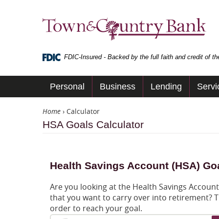
Skip
Navigation
Town
&
Country
Bank
FDIC-Insured - Backed by the full faith and credit of 
Personal
Business
Lending
Servi
Home
›
Calculator
HSA Goals Calculator
Health Savings Account (HSA) Goa
Are you looking at the Health Savings Accoun
that you want to carry over into retirement? T
order to reach your goal.