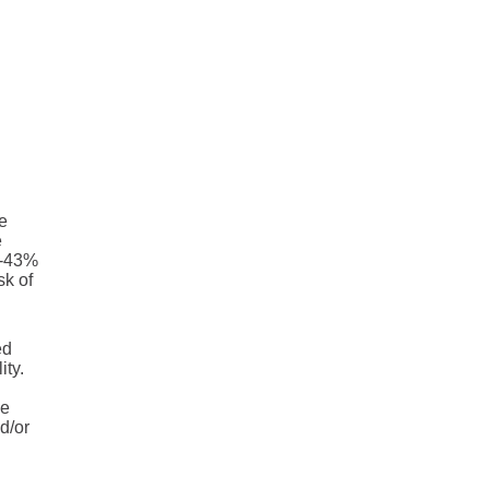
e
e
 -43%
sk of
ed
ity.
he
d/or