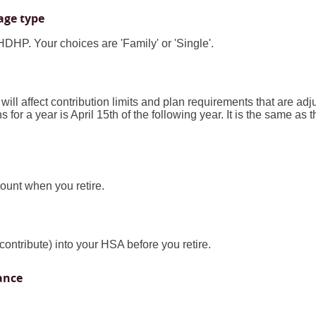
age type
DHP. Your choices are 'Family' or 'Single'.
 will affect contribution limits and plan requirements that are adj
 for a year is April 15th of the following year. It is the same as t
unt when you retire.
contribute) into your HSA before you retire.
ance