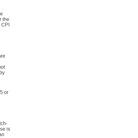
he
r the
 CPI
are
not
 by
5 or
tch-
se is
an