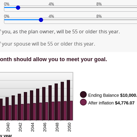
0%
4%
8%
0%
4%
8%
 you, as the plan owner, will be 55 or older this year.
 your spouse will be 55 or older this year.
onth should allow you to meet your goal.