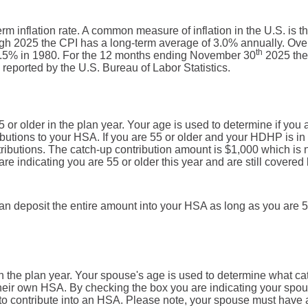
rm inflation rate. A common measure of inflation in the U.S. is t
h 2025 the CPI has a long-term average of 3.0% annually. Ove
th
13.5% in 1980. For the 12 months ending November 30
2025 the
eported by the U.S. Bureau of Labor Statistics.
5 or older in the plan year. Your age is used to determine if you 
ributions to your HSA. If you are 55 or older and your HDHP is in
ntributions. The catch-up contribution amount is $1,000 which is 
are indicating you are 55 or older this year and are still covered
can deposit the entire amount into your HSA as long as you are 5
in the plan year. Your spouse's age is used to determine what ca
their own HSA. By checking the box you are indicating your spou
e to contribute into an HSA. Please note, your spouse must have 