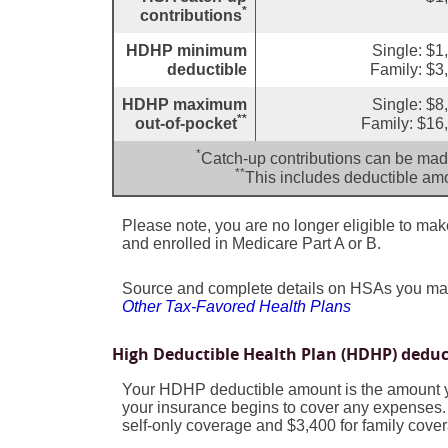
*
contributions
HDHP minimum
Single: $1
deductible
Family: $3
HDHP maximum
Single: $8
**
out-of-pocket
Family: $16
*
Catch-up contributions can be made
**
This includes deductible a
Please note, you are no longer eligible to make 
and enrolled in Medicare Part A or B.
Source and complete details on HSAs you ma
Other Tax-Favored Health Plans
High Deductible Health Plan (HDHP) dedu
Your HDHP deductible amount is the amount y
your insurance begins to cover any expenses.
self-only coverage and $3,400 for family cove