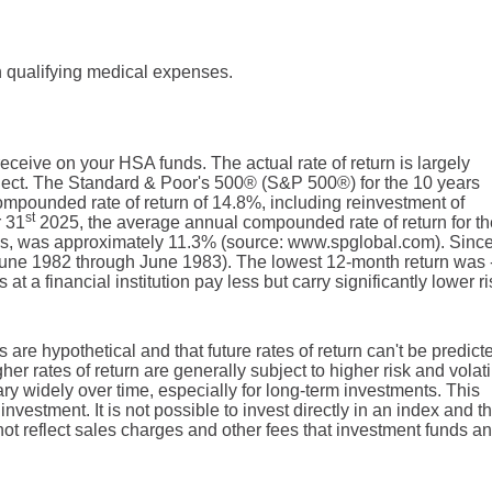
 qualifying medical expenses.
 receive on your HSA funds. The actual rate of return is largely
lect. The Standard & Poor's 500® (S&P 500®) for the 10 years
pounded rate of return of 14.8%, including reinvestment of
st
r 31
2025, the average annual compounded rate of return for th
ds, was approximately 11.3% (source: www.spglobal.com). Sinc
June 1982 through June 1983). The lowest 12-month return was
 a financial institution pay less but carry significantly lower ri
 are hypothetical and that future rates of return can't be predict
er rates of return are generally subject to higher risk and volatil
ary widely over time, especially for long-term investments. This
investment. It is not possible to invest directly in an index and t
t reflect sales charges and other fees that investment funds an