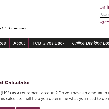
Onli
User
Passw
Registe
the U.S. Government
ces
About
TCB Gives Back
Online Banking Log
l Calculator
t (HSA) as a retirement account? Do you have an amount in
his calculator will help you determine what you need to do 