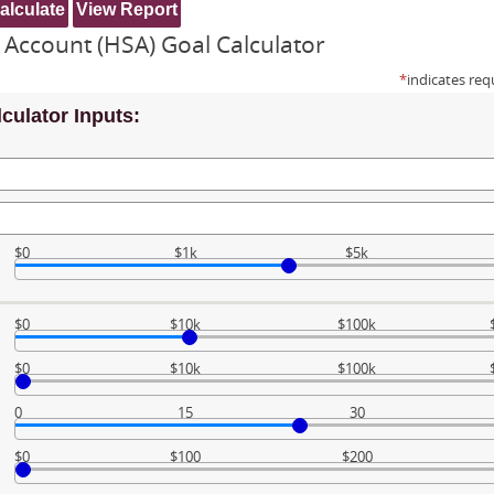
 Account (HSA) Goal Calculator
*
indicates req
culator Inputs:
$0
$1k
$5k
$0
$10k
$100k
$0
$10k
$100k
0
15
30
$0
$100
$200