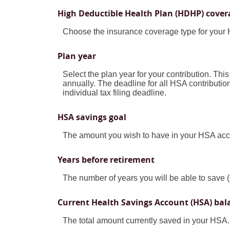
High Deductible Health Plan (HDHP) cover
Choose the insurance coverage type for your H
Plan year
Select the plan year for your contribution. This
annually. The deadline for all HSA contributions
individual tax filing deadline.
HSA savings goal
The amount you wish to have in your HSA acco
Years before retirement
The number of years you will be able to save (
Current Health Savings Account (HSA) bal
The total amount currently saved in your HSA.