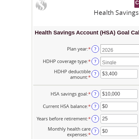
Health Savings
Health Savings Account (HSA) Goal Cal
Plan year
:
*
?
HDHP coverage type
:
*
?
HDHP deductible
?
amount
:
*
Enter
an
amount
between
HSA savings goal
:
*
Enter
?
$0
an
and
amount
Current HSA balance
:
*
Enter
?
$17,000
between
an
$0
amount
Years before retirement
:
*
Enter
?
and
between
an
$10,000,000
$0
Monthly health care
amount
?
and
expenses
:
*
Enter
between