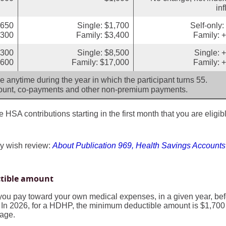
inf
,650
Single: $1,700
Self-only
,300
Family: $3,400
Family: 
,300
Single: $8,500
Single: 
,600
Family: $17,000
Family: 
 anytime during the year in which the participant turns 55.
mount, co-payments and other non-premium payments.
HSA contributions starting in the first month that you are eligibl
y wish review:
About Publication 969, Health Savings Account
ctible amount
ou pay toward your own medical expenses, in a given year, bef
 In 2026, for a HDHP, the minimum deductible amount is $1,700 
rage.