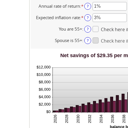
$10,000,000
an
0
amount
Annual rate of return
:
*
Enter
?
and
between
an
45
$0
amount
Expected inflation rate
:
*
Enter
?
and
between
an
$90,000
0%
amount
You are 55+
:
?
Check here if
and
between
20%
0%
Spouse is 55+
:
?
Check here if
and
20%
Net savings of $29.35 per m