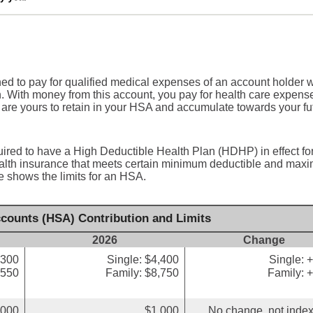
ed to pay for qualified medical expenses of an account holder 
n. With money from this account, you pay for health care expens
 are yours to retain in your HSA and accumulate towards your fu
uired to have a High Deductible Health Plan (HDHP) in effect fo
health insurance that meets certain minimum deductible and ma
e shows the limits for an HSA.
counts (HSA) Contribution and Limits
2026
Change
,300
Single: $4,400
Single: 
,550
Family: $8,750
Family: 
,000
$1,000
No change, not index