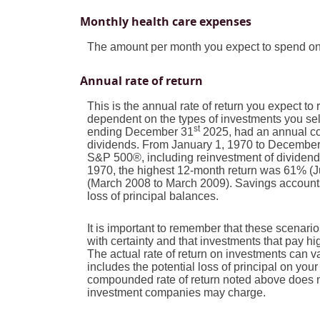
Monthly health care expenses
The amount per month you expect to spend on
Annual rate of return
This is the annual rate of return you expect to
dependent on the types of investments you se
st
ending December 31
2025, had an annual com
dividends. From January 1, 1970 to Decembe
S&P 500®, including reinvestment of dividen
1970, the highest 12-month return was 61% (
(March 2008 to March 2009). Savings accounts at
loss of principal balances.
It is important to remember that these scenarios
with certainty and that investments that pay high
The actual rate of return on investments can v
includes the potential loss of principal on your 
compounded rate of return noted above does no
investment companies may charge.