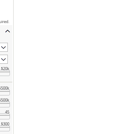
uired.
$20k
$500k
$500k
45
$300