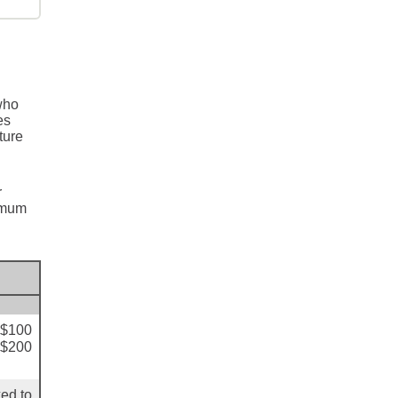
who
es
ture
r
ximum
+$100
+$200
ed to