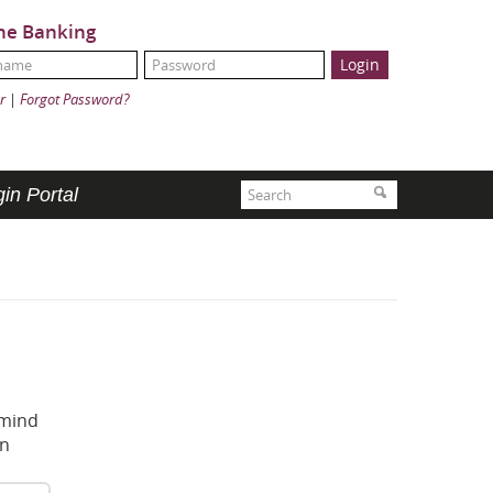
ne Banking
Name:
ord:
r
|
Forgot Password?
Search
Search
in Portal
 mind
in