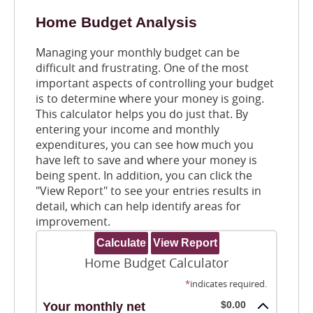
Home Budget Analysis
Managing your monthly budget can be
difficult and frustrating. One of the most
important aspects of controlling your budget
is to determine where your money is going.
This calculator helps you do just that. By
entering your income and monthly
expenditures, you can see how much you
have left to save and where your money is
being spent. In addition, you can click the
"View Report" to see your entries results in
detail, which can help identify areas for
improvement.
Home Budget Calculator
*
indicates required.
$0.00
Your monthly net