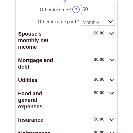
$10,000,000
an
$0
amount
Other income
:
*
Enter
?
and
between
an
$10,000,000
$0
amount
Other income paid
:
*
and
between
$10,000,000
$0
$0.00
Spouse's
and
monthly net
$10,000,000
income
$0.00
Mortgage and
debt
$0.00
Utilities
$0.00
Food and
general
expenses
$0.00
Insurance
$0.00