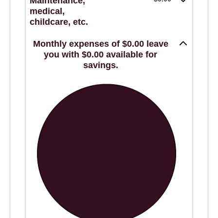
Maintenance,
medical,
childcare, etc.
Monthly expenses of $0.00 leave
you with $0.00 available for
savings.