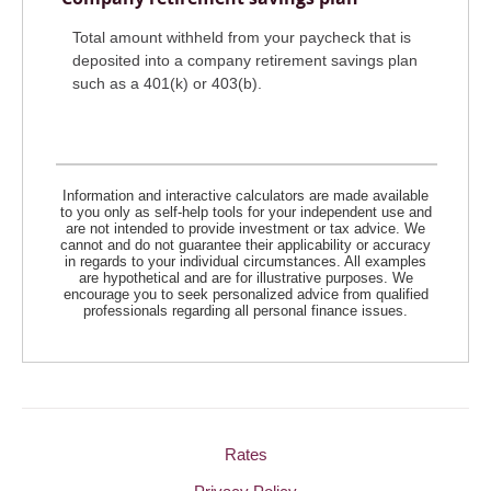
Total amount withheld from your paycheck that is
deposited into a company retirement savings plan
such as a 401(k) or 403(b).
Information and interactive calculators are made available
to you only as self-help tools for your independent use and
are not intended to provide investment or tax advice. We
cannot and do not guarantee their applicability or accuracy
in regards to your individual circumstances. All examples
are hypothetical and are for illustrative purposes. We
encourage you to seek personalized advice from qualified
professionals regarding all personal finance issues.
Rates