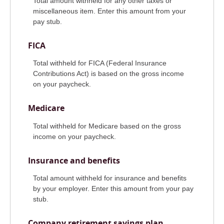
Total amount withheld for any other taxes or
miscellaneous item. Enter this amount from your
pay stub.
FICA
Total withheld for FICA (Federal Insurance
Contributions Act) is based on the gross income
on your paycheck.
Medicare
Total withheld for Medicare based on the gross
income on your paycheck.
Insurance and benefits
Total amount withheld for insurance and benefits
by your employer. Enter this amount from your pay
stub.
Company retirement savings plan