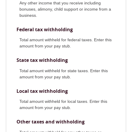
Any other income that you receive including
bonuses, alimony, child support or income from a
business.
Federal tax withholding
Total amount withheld for federal taxes. Enter this
amount from your pay stub.
State tax withholding
Total amount withheld for state taxes. Enter this
amount from your pay stub.
Local tax withholding
Total amount withheld for local taxes. Enter this
amount from your pay stub.
Other taxes and withholding