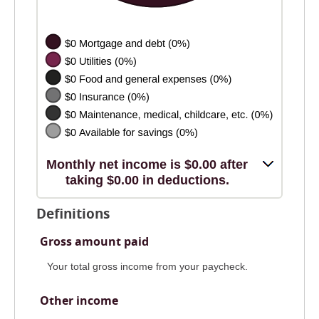
Monthly net income is $0.00 after
taking $0.00 in deductions.
Definitions
Gross amount paid
Your total gross income from your paycheck.
Other income