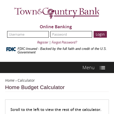
Skip
Navigation
Town
&
Country
Bank
Online Banking
UserName:
Password:
Register
|
Forgot Password?
FDIC-Insured - Backed by the full faith and credit of the U.S.
Government
Menu
Home
›
Calculator
Home Budget Calculator
Scroll to the left to view the rest of the calculator.