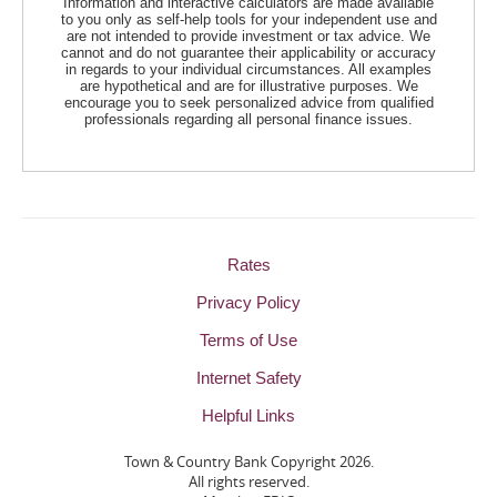
Information and interactive calculators are made available
to you only as self-help tools for your independent use and
are not intended to provide investment or tax advice. We
cannot and do not guarantee their applicability or accuracy
in regards to your individual circumstances. All examples
are hypothetical and are for illustrative purposes. We
encourage you to seek personalized advice from qualified
professionals regarding all personal finance issues.
Rates
Privacy Policy
Terms of Use
Internet Safety
Helpful Links
Town & Country Bank Copyright
2026.
All rights reserved.