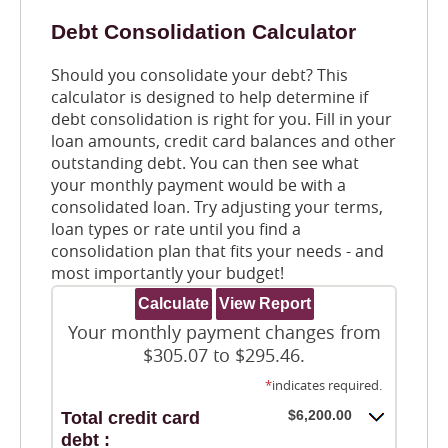
Debt Consolidation Calculator
Should you consolidate your debt? This
calculator is designed to help determine if
debt consolidation is right for you. Fill in your
loan amounts, credit card balances and other
outstanding debt. You can then see what
your monthly payment would be with a
consolidated loan. Try adjusting your terms,
loan types or rate until you find a
consolidation plan that fits your needs - and
most importantly your budget!
Your monthly payment changes from
$305.07 to $295.46.
*
indicates required.
$6,200.00
Total credit card
debt :