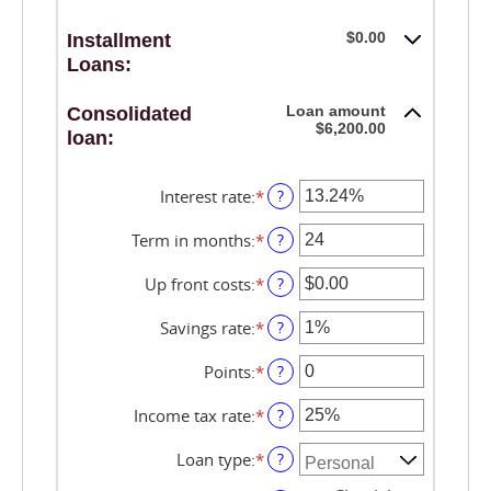
$0.00
Installment
Loans:
Loan amount
Consolidated
$6,200.00
loan:
Interest rate
:
*
Enter
?
an
amount
Term in months
:
*
Enter
?
between
an
0%
amount
Up front costs
:
*
Enter
?
and
between
an
36%
12
amount
Savings rate
:
*
Enter
?
and
between
an
360
$0.00
amount
Points
:
*
Enter
?
and
between
an
$10,000.00
0%
amount
Income tax rate
:
*
Enter
?
and
between
an
20%
0
amount
Loan type
:
*
?
and
between
6