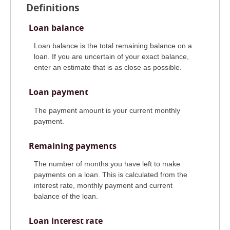
Definitions
Loan balance
Loan balance is the total remaining balance on a
loan. If you are uncertain of your exact balance,
enter an estimate that is as close as possible.
Loan payment
The payment amount is your current monthly
payment.
Remaining payments
The number of months you have left to make
payments on a loan. This is calculated from the
interest rate, monthly payment and current
balance of the loan.
Loan interest rate