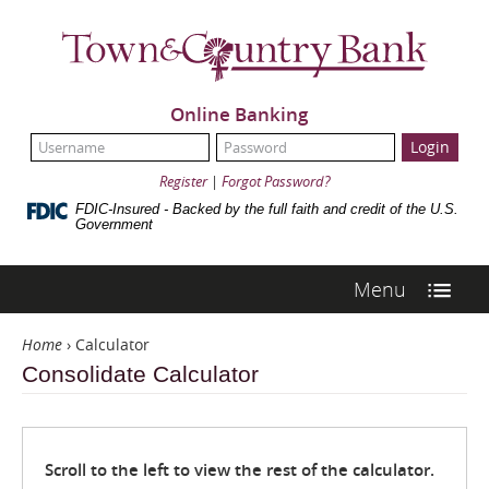
Skip
Navigation
Town
&
Country
Bank
Online Banking
UserName:
Password:
Register
|
Forgot Password?
FDIC-Insured - Backed by the full faith and credit of the U.S.
Government
Menu
Home
›
Calculator
Consolidate Calculator
Scroll to the left to view the rest of the calculator.