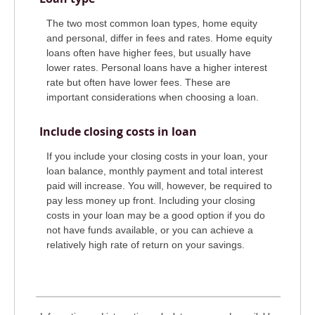
The two most common loan types, home equity
and personal, differ in fees and rates. Home equity
loans often have higher fees, but usually have
lower rates. Personal loans have a higher interest
rate but often have lower fees. These are
important considerations when choosing a loan.
Include closing costs in loan
If you include your closing costs in your loan, your
loan balance, monthly payment and total interest
paid will increase. You will, however, be required to
pay less money up front. Including your closing
costs in your loan may be a good option if you do
not have funds available, or you can achieve a
relatively high rate of return on your savings.