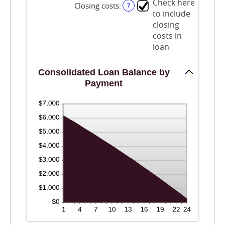
0%
Check here
Closing costs
:
?
and
to include
50%
closing
costs in
loan
Consolidated Loan Balance by
Payment