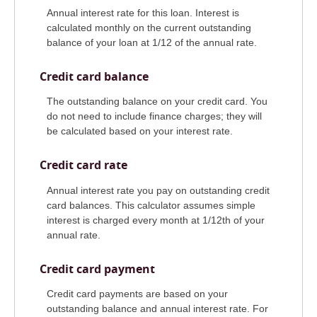
Annual interest rate for this loan. Interest is
calculated monthly on the current outstanding
balance of your loan at 1/12 of the annual rate.
Credit card balance
The outstanding balance on your credit card. You
do not need to include finance charges; they will
be calculated based on your interest rate.
Credit card rate
Annual interest rate you pay on outstanding credit
card balances. This calculator assumes simple
interest is charged every month at 1/12th of your
annual rate.
Credit card payment
Credit card payments are based on your
outstanding balance and annual interest rate. For