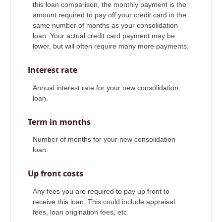
this loan comparison, the monthly payment is the
amount required to pay off your credit card in the
same number of months as your consolidation
loan. Your actual credit card payment may be
lower, but will often require many more payments.
Interest rate
Annual interest rate for your new consolidation
loan.
Term in months
Number of months for your new consolidation
loan.
Up front costs
Any fees you are required to pay up front to
receive this loan. This could include appraisal
fees, loan origination fees, etc.