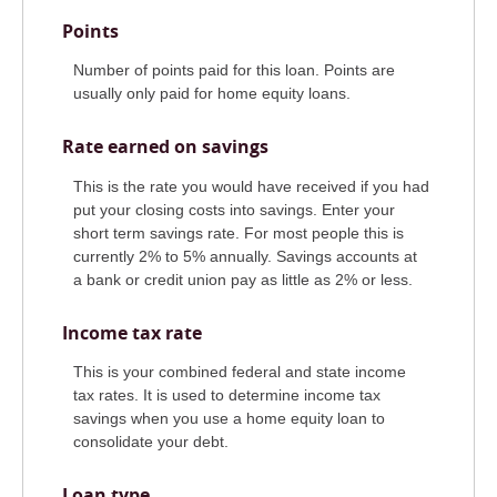
Points
Number of points paid for this loan. Points are
usually only paid for home equity loans.
Rate earned on savings
This is the rate you would have received if you had
put your closing costs into savings. Enter your
short term savings rate. For most people this is
currently 2% to 5% annually. Savings accounts at
a bank or credit union pay as little as 2% or less.
Income tax rate
This is your combined federal and state income
tax rates. It is used to determine income tax
savings when you use a home equity loan to
consolidate your debt.
Loan type