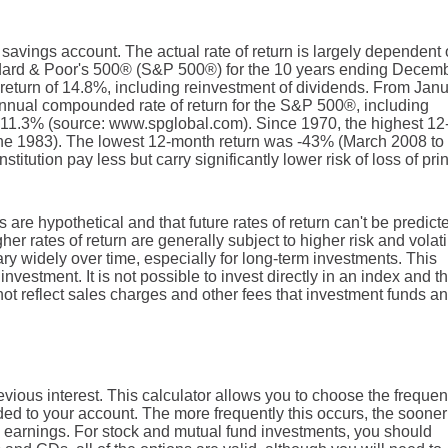
r savings account. The actual rate of return is largely dependent
ndard & Poor's 500® (S&P 500®) for the 10 years ending Decem
eturn of 14.8%, including reinvestment of dividends. From Jan
nnual compounded rate of return for the S&P 500®, including
 11.3% (source: www.spglobal.com). Since 1970, the highest 12
e 1983). The lowest 12-month return was -43% (March 2008 to
titution pay less but carry significantly lower risk of loss of pri
 are hypothetical and that future rates of return can't be predict
er rates of return are generally subject to higher risk and volatil
ary widely over time, especially for long-term investments. This
investment. It is not possible to invest directly in an index and t
t reflect sales charges and other fees that investment funds an
vious interest. This calculator allows you to choose the freque
dded to your account. The more frequently this occurs, the sooner
 earnings. For stock and mutual fund investments, you should