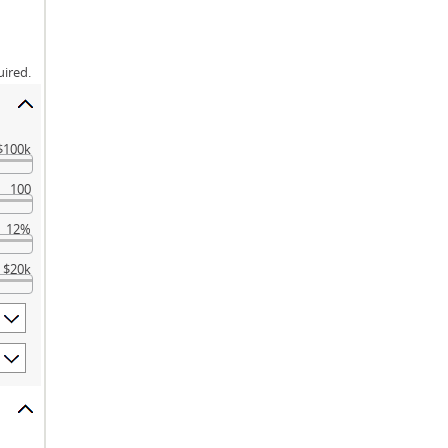
uired.
$100k
100
12%
$20k