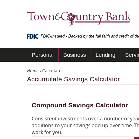
Skip
Navigation
Town
&
Country
Bank
FDIC-Insured - Backed by the full faith and credit of 
Personal
Business
Lending
Servi
Home
›
Calculator
Accumulate Savings Calculator
Compound Savings Calculator
Consistent investments over a number of years
additions to your savings add up over time. T
work for you.