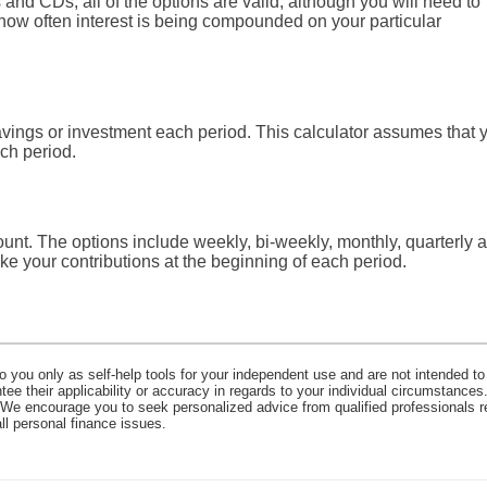
and CDs, all of the options are valid, although you will need to
ut how often interest is being compounded on your particular
vings or investment each period. This calculator assumes that 
ch period.
unt. The options include weekly, bi-weekly, monthly, quarterly 
e your contributions at the beginning of each period.
o you only as self-help tools for your independent use and are not intended to
e their applicability or accuracy in regards to your individual circumstances.
. We encourage you to seek personalized advice from qualified professionals r
all personal finance issues.