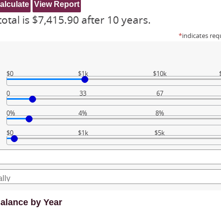
otal is $7,415.90 after 10 years.
*
indicates req
$0
$1k
$10k
0
33
67
0%
4%
8%
$0
$1k
$5k
alance by Year