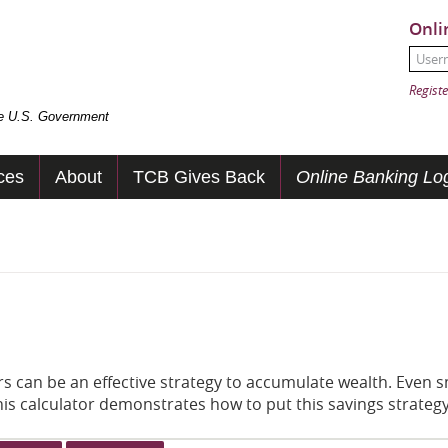
Onli
User
Passw
Registe
the U.S. Government
ces
About
TCB Gives Back
Online Banking Log
 can be an effective strategy to accumulate wealth. Even s
his calculator demonstrates how to put this savings strategy