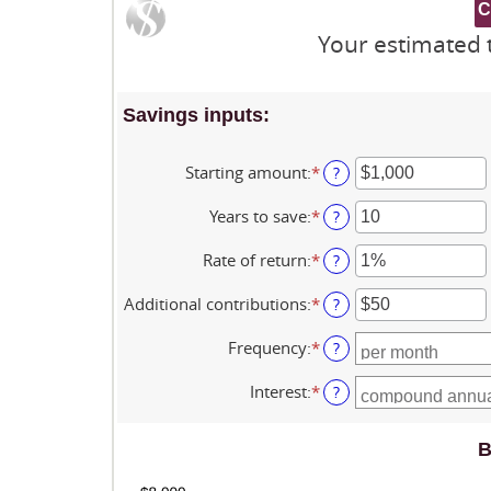
Your estimated t
Savings inputs:
Starting amount
:
*
Enter
?
an
amount
Years to save
:
*
Enter
?
between
an
$0
amount
Rate of return
:
*
Enter
?
and
between
an
$2,000,000,000
0
amount
Additional contributions
:
*
Enter
?
and
between
an
100
0%
amount
Frequency
:
*
?
and
between
20%
$0
Interest
:
*
?
and
$10,000,000
B