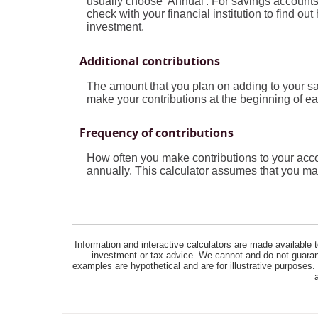
usually choose 'Annual'. For savings accounts 
check with your financial institution to find o
investment.
Additional contributions
The amount that you plan on adding to your sa
make your contributions at the beginning of ea
Frequency of contributions
How often you make contributions to your acco
annually. This calculator assumes that you mak
Information and interactive calculators are made available t
investment or tax advice. We cannot and do not guarante
examples are hypothetical and are for illustrative purposes