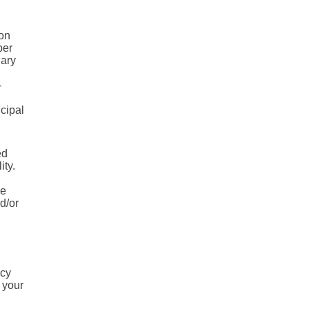
 on
ber
uary
-
ncipal
ed
ity.
he
d/or
ncy
 your