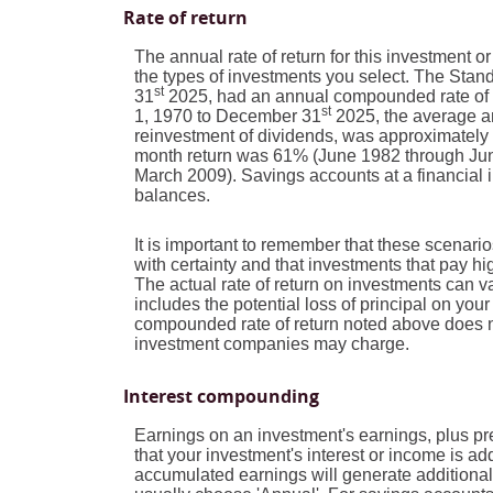
Rate of return
The annual rate of return for this investment o
the types of investments you select. The Sta
st
31
2025, had an annual compounded rate of r
st
1, 1970 to December 31
2025, the average a
reinvestment of dividends, was approximately
month return was 61% (June 1982 through Jun
March 2009). Savings accounts at a financial ins
balances.
It is important to remember that these scenarios
with certainty and that investments that pay high
The actual rate of return on investments can v
includes the potential loss of principal on your 
compounded rate of return noted above does no
investment companies may charge.
Interest compounding
Earnings on an investment's earnings, plus pre
that your investment's interest or income is a
accumulated earnings will generate additional