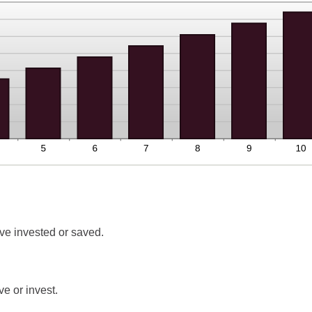
ve invested or saved.
e or invest.