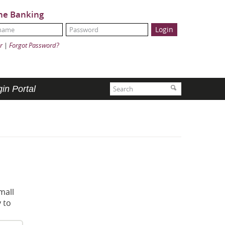
ne Banking
Name:
ord:
r
|
Forgot Password?
Search
Search
in Portal
mall
 to