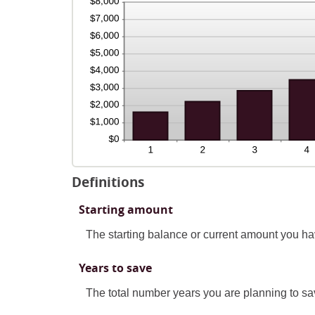
Definitions
Starting amount
The starting balance or current amount you ha
Years to save
The total number years you are planning to sav