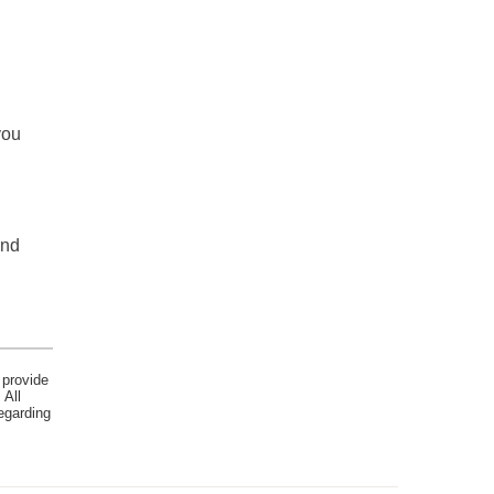
you
and
 provide
 All
egarding