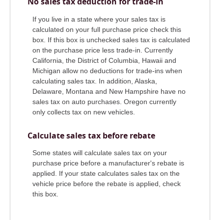
No sales tax deduction for trade-in
If you live in a state where your sales tax is
calculated on your full purchase price check this
box. If this box is unchecked sales tax is calculated
on the purchase price less trade-in. Currently
California, the District of Columbia, Hawaii and
Michigan allow no deductions for trade-ins when
calculating sales tax. In addition, Alaska,
Delaware, Montana and New Hampshire have no
sales tax on auto purchases. Oregon currently
only collects tax on new vehicles.
Calculate sales tax before rebate
Some states will calculate sales tax on your
purchase price before a manufacturer's rebate is
applied. If your state calculates sales tax on the
vehicle price before the rebate is applied, check
this box.