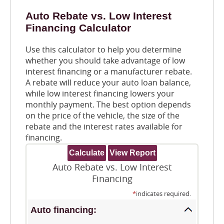
Auto Rebate vs. Low Interest
Financing Calculator
Use this calculator to help you determine
whether you should take advantage of low
interest financing or a manufacturer rebate.
A rebate will reduce your auto loan balance,
while low interest financing lowers your
monthly payment. The best option depends
on the price of the vehicle, the size of the
rebate and the interest rates available for
financing.
Auto Rebate vs. Low Interest
Financing
*
indicates required.
Auto financing: