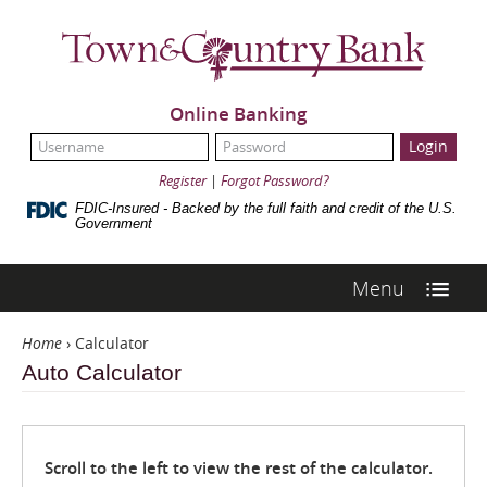
Skip
Navigation
Town
&
Country
Bank
Online Banking
UserName:
Password:
Register
|
Forgot Password?
FDIC-Insured - Backed by the full faith and credit of the U.S.
Government
Menu
Home
›
Calculator
Auto Calculator
Scroll to the left to view the rest of the calculator.