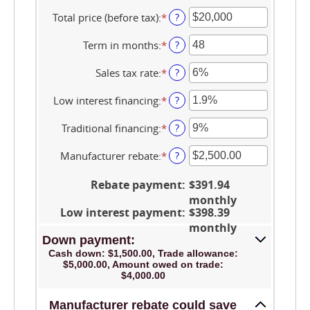
Total price (before tax)
:
*
Enter
?
an
amount
Term in months
:
*
Enter
?
between
an
$100
amount
Sales tax rate
:
*
Enter
?
and
between
an
$250,000
12
amount
Low interest financing
:
*
Enter
?
and
between
an
120
0%
amount
Traditional financing
:
*
Enter
?
and
between
an
30%
0%
amount
Manufacturer rebate
:
*
Enter
?
and
between
an
25%
0%
amount
Rebate payment
:
$391.94
and
between
monthly
25%
$0.00
Low interest payment
:
$398.39
and
monthly
$20,000.00
Down payment:
Cash down: $1,500.00, Trade allowance:
$5,000.00, Amount owed on trade:
$4,000.00
Manufacturer rebate could save