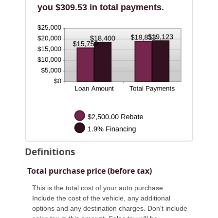
you $309.53 in total payments.
Definitions
Total purchase price (before tax)
This is the total cost of your auto purchase.
Include the cost of the vehicle, any additional
options and any destination charges. Don't include