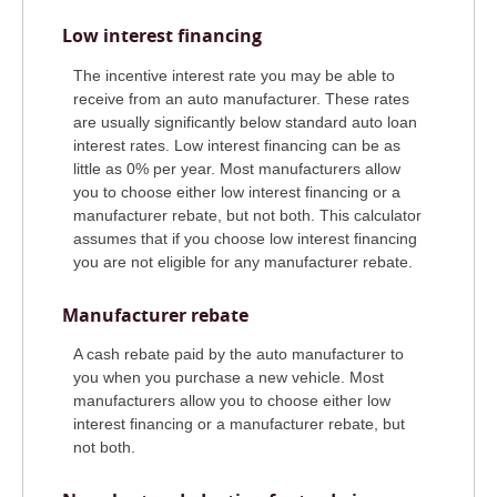
Low interest financing
The incentive interest rate you may be able to
receive from an auto manufacturer. These rates
are usually significantly below standard auto loan
interest rates. Low interest financing can be as
little as 0% per year. Most manufacturers allow
you to choose either low interest financing or a
manufacturer rebate, but not both. This calculator
assumes that if you choose low interest financing
you are not eligible for any manufacturer rebate.
Manufacturer rebate
A cash rebate paid by the auto manufacturer to
you when you purchase a new vehicle. Most
manufacturers allow you to choose either low
interest financing or a manufacturer rebate, but
not both.