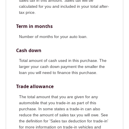
sales tax in this amount. Sales tax will be
calculated for you and included in your total after-
tax price.
Term in months
Number of months for your auto loan.
Cash down
Total amount of cash used in this purchase. The
larger your cash down payment the smaller the
loan you will need to finance this purchase.
Trade allowance
The total amount that you are given for any
automobile that you trade-in as part of this
purchase. In some states a trade-in can also
reduce the amount of sales tax you will owe. See
the definition for 'Sales tax deduction for trade-in'
for more information on trade-in vehicles and