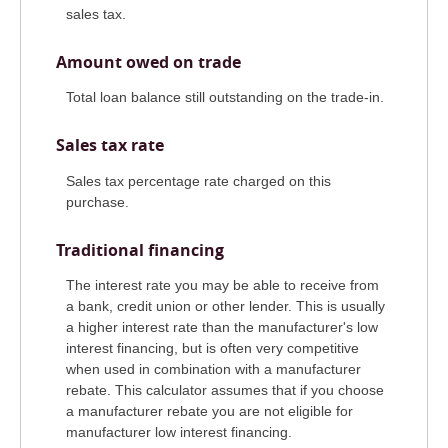
sales tax.
Amount owed on trade
Total loan balance still outstanding on the trade-in.
Sales tax rate
Sales tax percentage rate charged on this
purchase.
Traditional financing
The interest rate you may be able to receive from
a bank, credit union or other lender. This is usually
a higher interest rate than the manufacturer's low
interest financing, but is often very competitive
when used in combination with a manufacturer
rebate. This calculator assumes that if you choose
a manufacturer rebate you are not eligible for
manufacturer low interest financing.