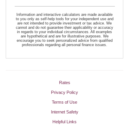
Information and interactive calculators are made available
to you only as self-help tools for your independent use and
are not intended to provide investment or tax advice. We
cannot and do not guarantee their applicability or accuracy
in regards to your individual circumstances. All examples
are hypothetical and are for illustrative purposes. We
encourage you to seek personalized advice from qualified
professionals regarding all personal finance issues.
Rates
Privacy Policy
Terms of Use
Internet Safety
Helpful Links