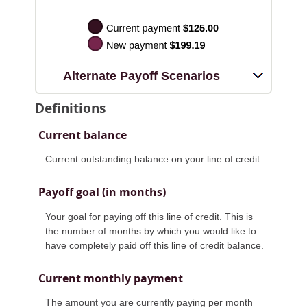
Alternate Payoff Scenarios
Definitions
Current balance
Current outstanding balance on your line of credit.
Payoff goal (in months)
Your goal for paying off this line of credit. This is
the number of months by which you would like to
have completely paid off this line of credit balance.
Current monthly payment
The amount you are currently paying per month