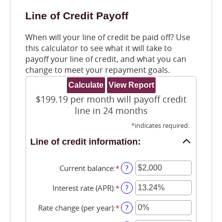
Line of Credit Payoff
When will your line of credit be paid off? Use
this calculator to see what it will take to
payoff your line of credit, and what you can
change to meet your repayment goals.
$199.19 per month will payoff credit
line in 24 months
*
indicates required.
Line of credit information:
Current balance
:
*
Enter
?
an
amount
Interest rate (APR)
:
*
Enter
?
between
an
$0
amount
Rate change (per year)
:
*
Enter
?
and
between
an
$100,000,000