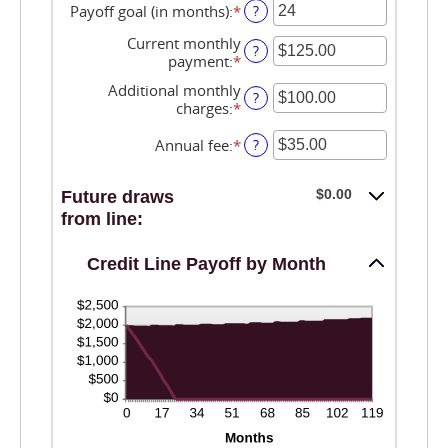
0%
amount
Payoff goal (in months)
:
*
Enter
?
and
between
an
30%
-2%
Current monthly
amount
?
and
payment
:
*
Enter
between
5%
an
1
Additional monthly
amount
?
and
charges
:
*
Enter
between
360
an
$0.00
amount
Annual fee
:
*
Enter
?
and
between
an
$100,000.00
$0.00
amount
$0.00
Future draws
and
between
$100,000.00
$0.00
from line:
and
$200.00
Credit Line Payoff by Month