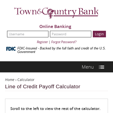
Skip
Navigation
Town
&
Country
Bank
Online Banking
UserName:
Password:
Register
|
Forgot Password?
FDIC-Insured - Backed by the full faith and credit of the U.S.
Government
Menu
Home
›
Calculator
Line of Credit Payoff Calculator
Scroll to the left to view the rest of the calculator.