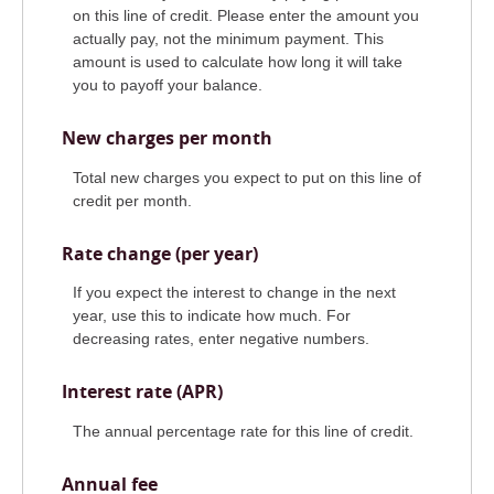
on this line of credit. Please enter the amount you
actually pay, not the minimum payment. This
amount is used to calculate how long it will take
you to payoff your balance.
New charges per month
Total new charges you expect to put on this line of
credit per month.
Rate change (per year)
If you expect the interest to change in the next
year, use this to indicate how much. For
decreasing rates, enter negative numbers.
Interest rate (APR)
The annual percentage rate for this line of credit.
Annual fee