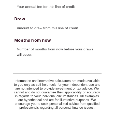
Your annual fee for this line of credit.
Draw
Amount to draw from this line of credit.
Months from now
Number of months from now before your draws
will occur.
Information and interactive calculators are made available
to you only as self-help tools for your independent use and
are not intended to provide investment or tax advice. We
cannot and do not guarantee their applicability or accuracy
in regards to your individual circumstances. All examples
are hypothetical and are for illustrative purposes. We
encourage you to seek personalized advice from qualified
professionals regarding all personal finance issues.